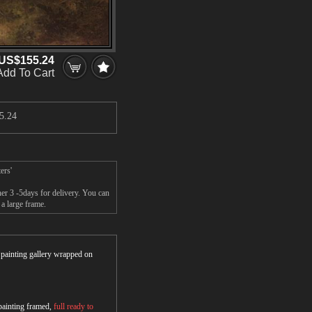
US$155.24
Add To Cart
5.24
ers'
er 3 -5days for delivery. You can
a large frame.
r painting gallery wrapped on
 painting framed,
full ready to