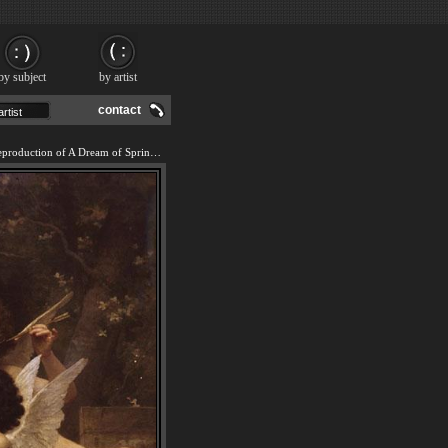
by subject
by artist
contact
We offer 100% handmade reproduction of A Dream of Spring painting and frame