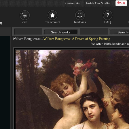
Custom Art
Inside Our Studio
cart
my account
feedback
FAQ
William Bouguereau
-
William Bouguereau A Dream of Spring Painting