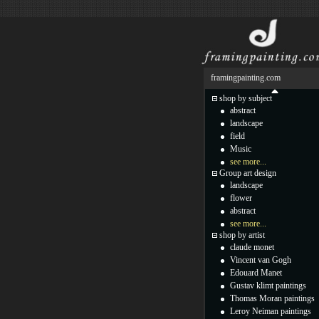
framingpainting.com
shop by subject
abstract
landscape
field
Music
see more...
Group art design
landscape
flower
abstract
see more...
shop by artist
claude monet
Vincent van Gogh
Edouard Manet
Gustav klimt paintings
Thomas Moran paintings
Leroy Neiman paintings