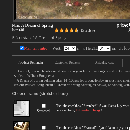
price:
A Dream of Spring
Name:
Item:
r36
15 reviews
Select size of A Dream of Spring
Maintain ratio
Width:
in. x Height:
in.
US$15
Product Reminder
Customer Reviews
Shipping cost
Beautiful, original hand-painted artwork in your home. Paintings based on the mast
works of William Bouguereau.
A Dream of Spring painting takes 14 -16days for production by an artist, and anoth
custom William Bouguereau A Dream of Spring painting on canvas, or painting with 
Choose frame (stretcher bars):
Tick the checkbox "
Stretched
" if you like to buy you
wooden bars,
full ready to hang
!
Stretched
Tick the checkbox "
Framed
" if you like to buy your