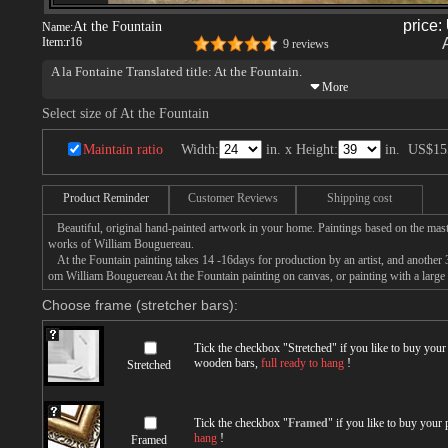
price:
At the Fountain
Name:
Item:
r16
9 reviews
A la Fontaine Translated title: At the Fountain.
Select size of At the Fountain
Maintain ratio
Width:
in. x Height:
in.
US$15
Product Reminder
Customer Reviews
Shipping cost
Beautiful, original hand-painted artwork in your home. Paintings based on the mast
works of William Bouguereau.
At the Fountain painting takes 14 -16days for production by an artist, and another 
om William Bouguereau At the Fountain painting on canvas, or painting with a large
Choose frame (stretcher bars):
Tick the checkbox "
Stretched
" if you like to buy you
wooden bars,
full ready to hang
!
Stretched
Tick the checkbox "
Framed
" if you like to buy your
hang
!
Framed