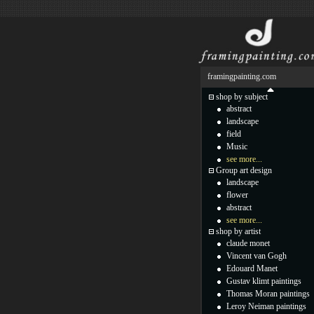
framingpainting.com
shop by subject
abstract
landscape
field
Music
see more...
Group art design
landscape
flower
abstract
see more...
shop by artist
claude monet
Vincent van Gogh
Edouard Manet
Gustav klimt paintings
Thomas Moran paintings
Leroy Neiman paintings