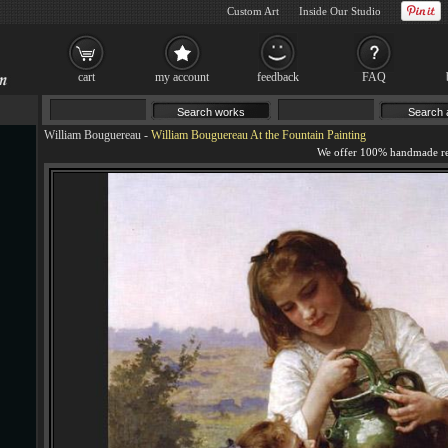
Custom Art
Inside Our Studio
cart
my account
feedback
FAQ
William Bouguereau
-
William Bouguereau At the Fountain Painting