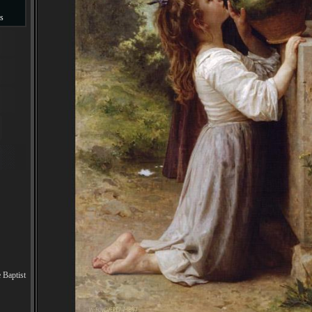
s
s
 Baptist