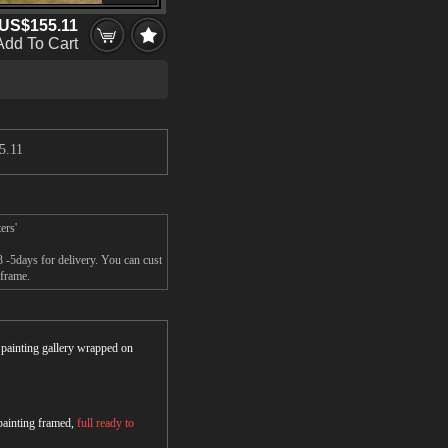
US$155.11
Add To Cart
5.11
ers'
3 -5days for delivery. You can cust
 frame.
r painting gallery wrapped on
 painting framed,
full ready to