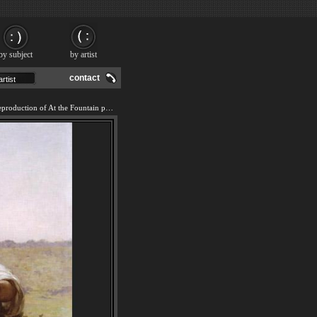
by subject
by artist
contact
We offer 100% handmade reproduction of At the Fountain painting and frame