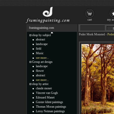
cart
my ac
framingpainting.com
Peder Mork Monsted
-
Peder
shop by subject
abstract
landscape
field
Music
see more...
Group art design
landscape
flower
abstract
see more...
shop by artist
claude monet
Vincent van Gogh
Edouard Manet
Gustav klimt paintings
Thomas Moran paintings
Leroy Neiman paintings