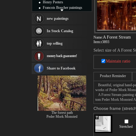
Henry Peeters
Francois Boucher paintings
Alfred Gockel paintings
Thomas Kinkade paintings
new paintings
Thomas Cole
Fabian Perez paintings
In Stock Catalog
Albert Bierstadt
A Forest Stream
Name:
canvas print
Item:
r3893
top selling
Frederic Edwin Church
Select size of A Forest 
Salvador Dali paintings
money back guarantee!
Rembrandt Paintings
Maintain ratio
Painting and frame
see more artists
Share to Facebook
Product Reminder
Beautiful, original hand-pa
works of Peder Mork Mons
A Forest Stream painting ta
tom Peder Mork Monsted A Fo
Choose frame (stretch
The forest path
Peder Mork Monsted
Stretched