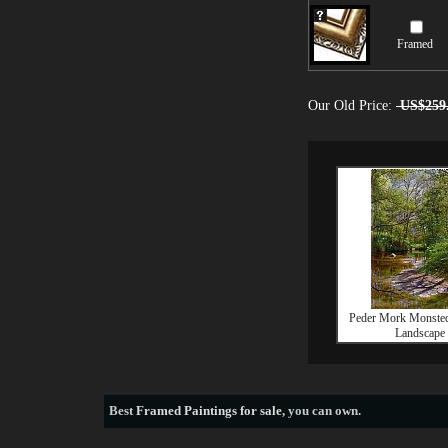
Framed
Our Old Price:
US$259
Peder Mork Monsted
Landscape
Best
Framed Paintings for sale
, you can own.