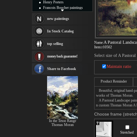
Henry Peeters
Francois Boucher paintings
Alfred Gockel paintings
Thomas Kinkade paintings
new paintings
Thomas Cole
Fabian Perez paintings
In Stock Catalog
Albert Bierstadt
canvas print
A Pastoral Landsca
Name:
top selling
Frederic Edwin Church
Item:
r10502
Salvador Dali paintings
Select size of A Pastora
money back guarantee!
Rembrandt Paintings
Painting and frame
Maintain ratio
see more artists
Share to Facebook
Product Reminder
Beautiful, original hand-pa
works of Thomas Moran.
A Pastoral Landscape painti
n custom Thomas Moran A Pas
Choose frame (stretch
In the Teton Range
Thomas Moran
Stretched