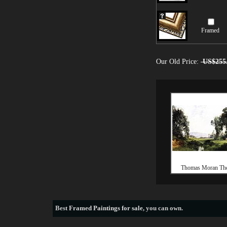
Framed
Our Old Price:
US$255
Thomas Moran The
Best
Framed Paintings for sale
, you can own.