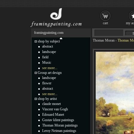
cart
my ac
framingpainting.com
Thomas Moran
-
Thomas Mor
shop by subject
abstract
landscape
field
Music
see more...
Group art design
landscape
flower
abstract
see more...
shop by artist
claude monet
Vincent van Gogh
Edouard Manet
Gustav klimt paintings
Thomas Moran paintings
Leroy Neiman paintings