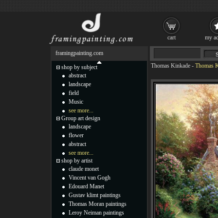
cart
my ac
framingpainting.com
Thomas Kinkade
-
Thomas Ki
shop by subject
abstract
landscape
field
Music
see more...
Group art design
landscape
flower
abstract
see more...
shop by artist
claude monet
Vincent van Gogh
Edouard Manet
Gustav klimt paintings
Thomas Moran paintings
Leroy Neiman paintings