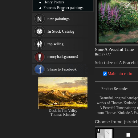
Henry Peeters
Francois Boucher paintings
Alfred Gockel paintings
Thomas Kinkade paintings
new paintings
Thomas Cole
Fabian Perez paintings
In Stock Catalog
Albert Bierstadt
canvas print
top selling
Frederic Edwin Church
A Peaceful Time
Name:
Salvador Dali paintings
Item:
r7777
money back guarantee!
Rembrandt Paintings
Select size of A Peacefu
Painting and frame
see more artists
Share to Facebook
Maintain ratio
Product Reminder
Beautiful, original hand-pa
works of Thomas Kinkade.
A Peaceful Time painting ta
Dusk In The Valley
stom Thomas Kinkade A Peace
Thomas Kinkade
Choose frame (stretch