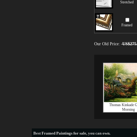
Stretched
Framed
Our Old Price:
US$275
Thomas Kinkade G
Morning
Best
Framed Paintings for sale
, you can own.