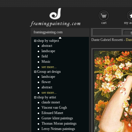
cart
my ac
framingpainting.com
Dante Gabriel Rossetti
-
Dant
shop by subject
abstract
landscape
field
Music
see more...
Group art design
landscape
flower
abstract
see more...
shop by artist
claude monet
Vincent van Gogh
Edouard Manet
Gustav klimt paintings
Thomas Moran paintings
Leroy Neiman paintings