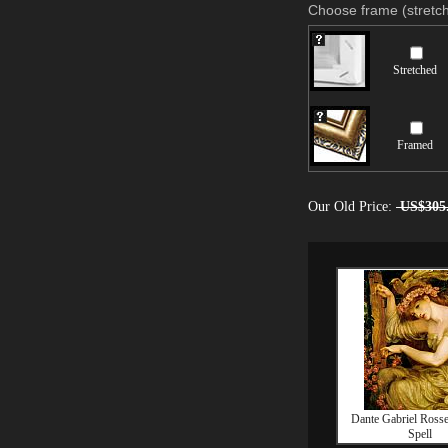
Choose frame (stretch
Stretched
Framed
Our Old Price:
US$305
Dante Gabriel Rosse
Spell