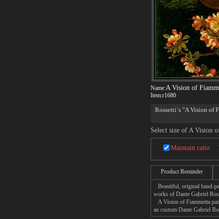
A Vision of Fiamm
Name:
Item:
r1680
Rossetti`s "A Vision of F
Select size of A Vision 
Maintain ratio
Product Reminder
Beautiful, original hand-pa
works of Dante Gabriel Ross
A Vision of Fiammetta paint
an custom Dante Gabriel Ross