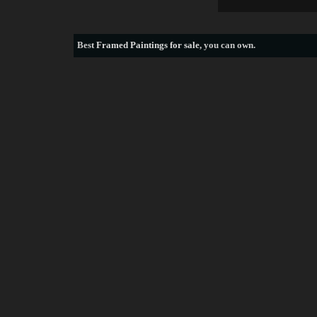
Best
Framed Paintings for sale
, you can own.