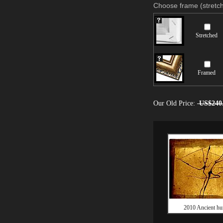
Choose frame (stretch
Stretched
Framed
Our Old Price:
US$240
2010 Ancient hu