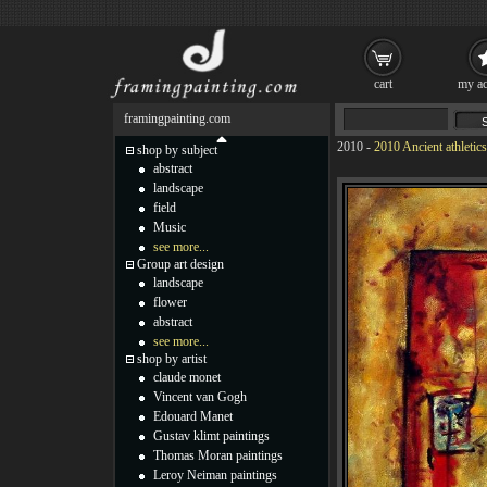
cart
my ac
framingpainting.com
2010
-
2010 Ancient athletics
shop by subject
abstract
landscape
field
Music
see more...
Group art design
landscape
flower
abstract
see more...
shop by artist
claude monet
Vincent van Gogh
Edouard Manet
Gustav klimt paintings
Thomas Moran paintings
Leroy Neiman paintings