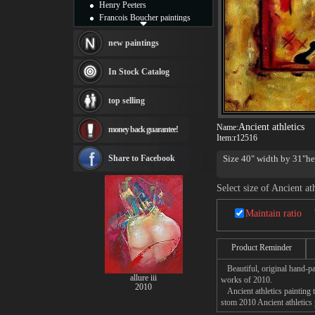
Henry Peeters
Francois Boucher paintings
Alfred Gockel paintings
Thomas Kinkade paintings
new paintings
Thomas Cole
Fabian Perez paintings
In Stock Catalog
Albert Bierstadt
canvas print
top selling
Frederic Edwin Church
Salvador Dali paintings
Ancient athletics
Name:
money back guarantee!
Rembrandt Paintings
Item:
r12516
Painting and frame
see more artists
Share to Facebook
Size 40" width by 31"hei
Select size of Ancient ath
Maintain ratio
Product Reminder
Beautiful, original hand-pa
allure iii
works of 2010.
2010
Ancient athletics painting t
stom 2010 Ancient athletics 