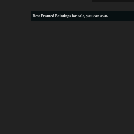
Best
Framed Paintings for sale
, you can own.