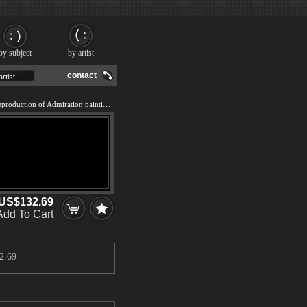
by subject
by artist
contact
We offer 100% handmade reproduction of Admiration painting and frame
US$132.69
Add To Cart
2.69