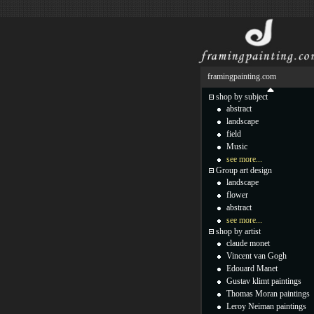
framingpainting.com
shop by subject
abstract
landscape
field
Music
see more...
Group art design
landscape
flower
abstract
see more...
shop by artist
claude monet
Vincent van Gogh
Edouard Manet
Gustav klimt paintings
Thomas Moran paintings
Leroy Neiman paintings