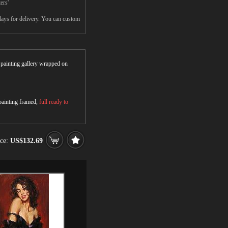
ers'
days for delivery. You can custom
r painting gallery wrapped on
 painting framed,
full ready to
ice:
US$132.69