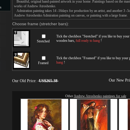
Beautiful, original hand-painted artwork in your home. Paintings based on the mast
works of Andrew Atroshenko.
s
Admiration painting takes 14 -16days for production by an artist, and another 3 -5
Andrew Atroshenko Admiration painting on canvas, or painting with a large frame.
s
Choose frame (stretcher bars):
Tick the checkbox "
Stretched
" if you like to buy you
wooden bars,
full ready to hang
!
Stretched
Tick the checkbox "
Framed
" if you like to buy your
hang
!
Framed
Our New Pr
Our Old Price:
US$265.38
Other
Andrew Atroshenko paintings for sale