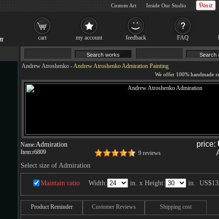
Custom Art
Inside Our Studio
cart
my account
feedback
FAQ
Andrew Atroshenko
-
Andrew Atroshenko Admiration Painting
price:
Admiration
Name:
Item:
r6809
9 reviews
Select size of Admiration
Maintain ratio
Width:
in. x Height:
in.
US$13
Product Reminder
Customer Reviews
Shipping cost