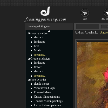
cart
my ac
framingpainting.com
Andrew Atroshenko
-
Andrew
shop by subject
abstract
landscape
field
Music
see more...
Group art design
landscape
flower
abstract
see more...
shop by artist
claude monet
Vincent van Gogh
Edouard Manet
Gustav klimt paintings
Thomas Moran paintings
Leroy Neiman paintings