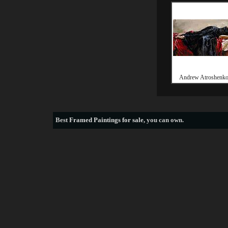
Andrew Atroshenko
Best
Framed Paintings for sale
, you can own.