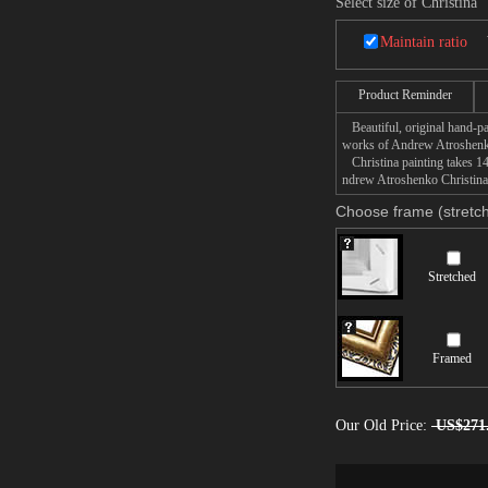
Select size of Christina
Maintain ratio
Product Reminder
Beautiful, original hand-pa
works of Andrew Atroshen
Christina painting takes 14
ndrew Atroshenko Christina p
Choose frame (stretch
Stretched
Framed
Our Old Price:
US$271