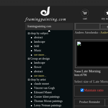
cart
my ac
framingpainting.com
Andrew Atroshenko
-
Andrew
shop by subject
abstract
landscape
field
Music
see more...
Group art design
landscape
flower
Late Morning
abstract
Name:
Item:
r6796
see more...
shop by artist
Select size of Late Morn
claude monet
Vincent van Gogh
Maintain ratio
Edouard Manet
Gustav klimt paintings
Thomas Moran paintings
Product Reminder
Leroy Neiman paintings