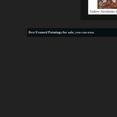
Andrew Atroshenko I
Best
Framed Paintings for sale
, you can own.