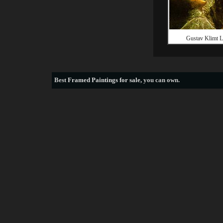
Gustav Klimt 
Best
Framed Paintings for sale
, you can own.