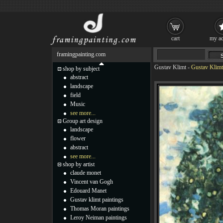
cart
my ac
framingpainting.com
Gustav Klimt
-
Gustav Klimt 
shop by subject
abstract
landscape
field
Music
see more...
Group art design
landscape
flower
abstract
see more...
shop by artist
claude monet
Vincent van Gogh
Edouard Manet
Gustav klimt paintings
Thomas Moran paintings
Leroy Neiman paintings