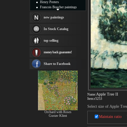
Henry Peeters
Francois Boucher paintings
Alfred Gockel paintings
Thomas Kinkade paintings
new paintings
Thomas Cole
Fabian Perez paintings
In Stock Catalog
Albert Bierstadt
canvas print
top selling
Frederic Edwin Church
Salvador Dali paintings
money back guarantee!
Rembrandt Paintings
Painting and frame
see more artists
Share to Facebook
Apple Tree II
Name:
Item:
r5253
Select size of Apple Tree
Orchard with Roses
Gustav Klimt
Maintain ratio