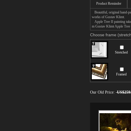
Product Reminder
Beautiful, original hand-pa
works of Gustav Klimt.
Apple Tree II painting takes
m Gustav Klimt Apple Tree II
Choose frame (stretch
Stretched
Framed
Our Old Price:
US$259