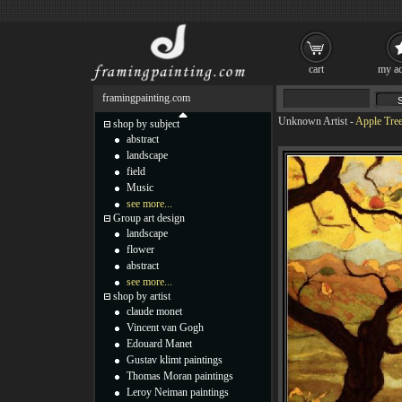
cart
my ac
framingpainting.com
Unknown Artist
-
Apple Tree
shop by subject
abstract
landscape
field
Music
see more...
Group art design
landscape
flower
abstract
see more...
shop by artist
claude monet
Vincent van Gogh
Edouard Manet
Gustav klimt paintings
Thomas Moran paintings
Leroy Neiman paintings