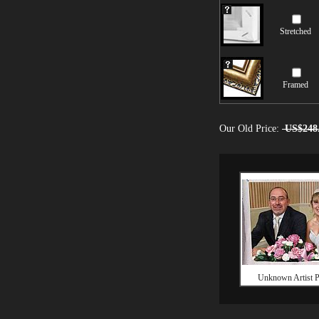
Stretched
Framed
Our Old Price:
US$248
Unknown Artist Po