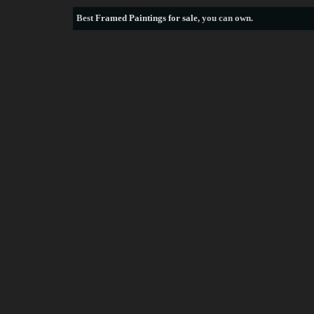
Best
Framed Paintings for sale
, you can own.