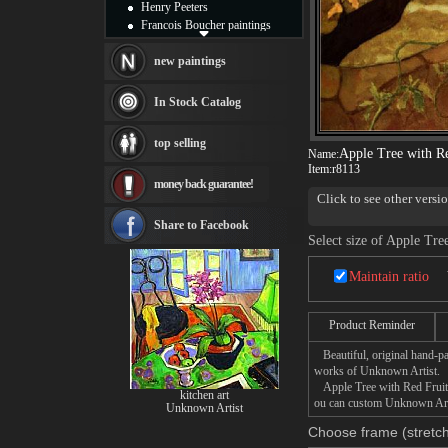
Henry Peeters
Francois Boucher paintings
Alfred Gockel paintings
Thomas Kinkade paintings
new paintings
Thomas Cole
Fabian Perez paintings
In Stock Catalog
Albert Bierstadt
canvas print
top selling
Frederic Edwin Church
Apple Tree with Re
Name:
Salvador Dali paintings
Item:
r8113
money back guarantee!
Rembrandt Paintings
Click to see other versi
Painting and frame
see more artists
Share to Facebook
Select size of Apple Tre
Maintain ratio
Product Reminder
Beautiful, original hand-pa
works of Unknown Artist.
Apple Tree with Red Fruit p
kitchen art
ou can custom Unknown Artis
Unknown Artist
Choose frame (stretch