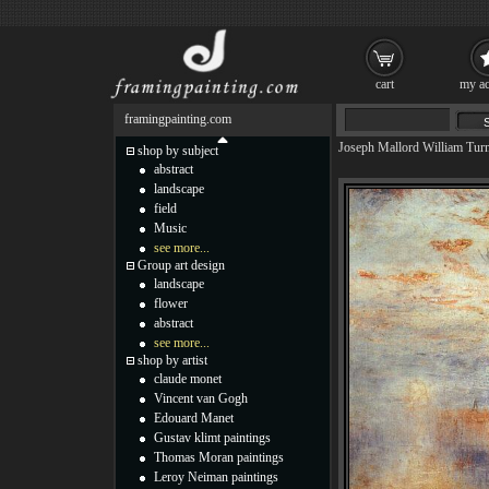
cart
my ac
framingpainting.com
Joseph Mallord William Tur
shop by subject
abstract
landscape
field
Music
see more...
Group art design
landscape
flower
abstract
see more...
shop by artist
claude monet
Vincent van Gogh
Edouard Manet
Gustav klimt paintings
Thomas Moran paintings
Leroy Neiman paintings