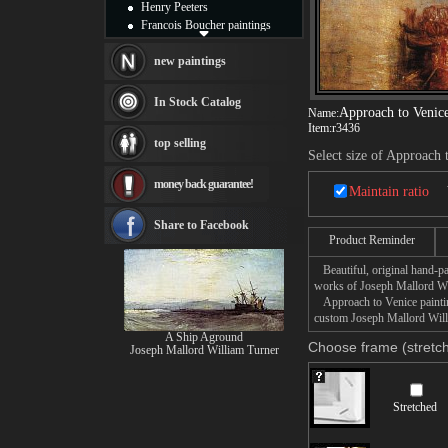
Henry Peeters
Francois Boucher paintings
Alfred Gockel paintings
Thomas Kinkade paintings
new paintings
Thomas Cole
Fabian Perez paintings
In Stock Catalog
Approach to Venic
Name:
Albert Bierstadt
Item:
r3436
canvas print
top selling
Frederic Edwin Church
Select size of Approach 
Salvador Dali paintings
money back guarantee!
Rembrandt Paintings
Maintain ratio
Painting and frame
see more artists
Share to Facebook
Product Reminder
Beautiful, original hand-pa
works of Joseph Mallord Wi
Approach to Venice painting
custom Joseph Mallord Willi
A Ship Aground
Choose frame (stretch
Joseph Mallord William Turner
Stretched