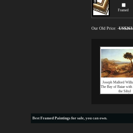
Framed
Our Old Price:
US$263
Joseph Mallord Willi
The Bay of Baiae with
the Sibyl
Best
Framed Paintings for sale
, you can own.