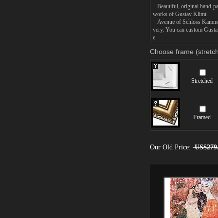
Beautiful, original hand-pa
works of Gustav Klimt.
Avenue of Schloss Kammer Pa
very. You can custom Gustav
e.
Choose frame (stretch
Stretched
Framed
Our Old Price:
US$279