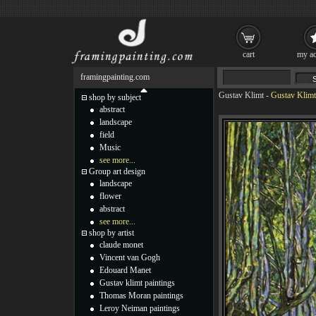
cart
my ac
framingpainting.com
Gustav Klimt
-
Gustav Klimt
shop by subject
abstract
landscape
field
Music
see more...
Group art design
landscape
flower
abstract
see more...
shop by artist
claude monet
Vincent van Gogh
Edouard Manet
Gustav klimt paintings
Thomas Moran paintings
Leroy Neiman paintings