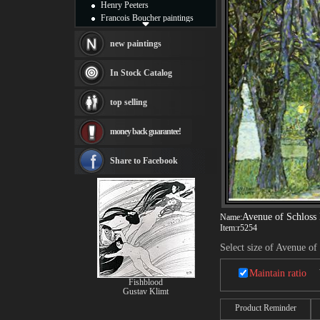
Henry Peeters
Francois Boucher paintings
Alfred Gockel paintings
Thomas Kinkade paintings
new paintings
Thomas Cole
Fabian Perez paintings
In Stock Catalog
Albert Bierstadt
canvas print
top selling
Frederic Edwin Church
Salvador Dali paintings
money back guarantee!
Rembrandt Paintings
Painting and frame
see more artists
Share to Facebook
Avenue of Schlos
Name:
Item:
r5254
Select size of Avenue o
Maintain ratio
Fishblood
Gustav Klimt
Product Reminder