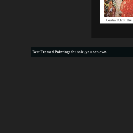
Gustav Klimt The 
Best
Framed Paintings for sale
, you can own.