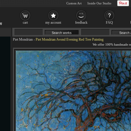
Custom Art
Inside Our Studio
cart
my account
feedback
FAQ
Piet Mondrian
-
Piet Mondrian Avond Evening Red Tree Painting