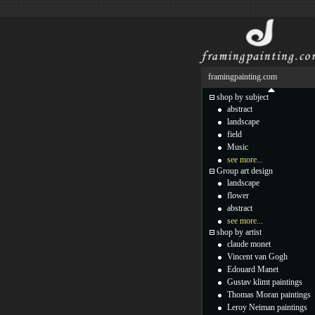
framingpainting.com
shop by subject
abstract
landscape
field
Music
see more...
Group art design
landscape
flower
abstract
see more...
shop by artist
claude monet
Vincent van Gogh
Edouard Manet
Gustav klimt paintings
Thomas Moran paintings
Leroy Neiman paintings