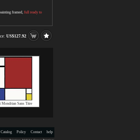
 painting framed,
full ready to
ice:
US$127.92
t Mondrian Sans Titre
 Catalog
Policy
Contact
help