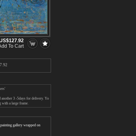
US$127.92
Add To Cart
7.92
ers'
 another 3 -5days for delivery. Yo
 with a large frame.
r painting gallery wrapped on