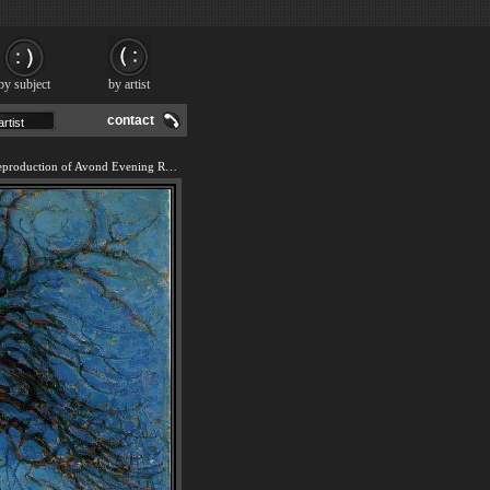
by subject
by artist
contact
We offer 100% handmade reproduction of Avond Evening Red Tree painting and frame