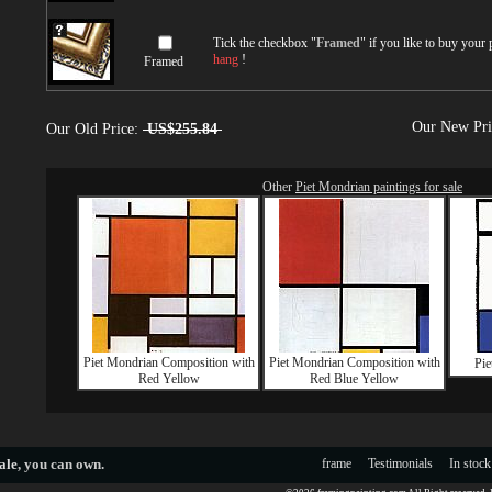
Tick the checkbox "
Framed
" if you like to buy your
hang
!
Framed
Our New Pr
Our Old Price:
US$255.84
Other
Piet Mondrian paintings for sale
Piet Mondrian Composition with
Piet Mondrian Composition with
Pie
Red Yellow
Red Blue Yellow
ale
, you can own.
frame
Testimonials
In stock