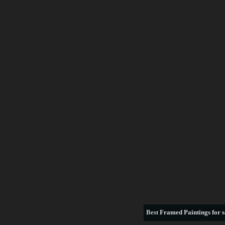
Best
Framed Paintings for s