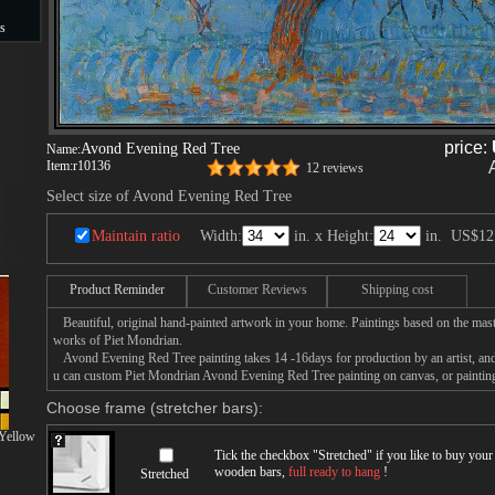
s
s
price:
Avond Evening Red Tree
Name:
Item:
r10136
12 reviews
Select size of Avond Evening Red Tree
Maintain ratio
Width:
in. x Height:
in.
US$12
Product Reminder
Customer Reviews
Shipping cost
Beautiful, original hand-painted artwork in your home. Paintings based on the mast
works of Piet Mondrian.
Avond Evening Red Tree painting takes 14 -16days for production by an artist, and
u can custom Piet Mondrian Avond Evening Red Tree painting on canvas, or painting
Choose frame (stretcher bars):
 Yellow
Tick the checkbox "
Stretched
" if you like to buy you
wooden bars,
full ready to hang
!
Stretched