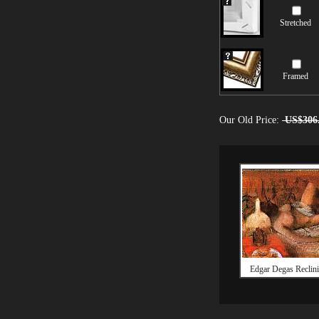
Stretched
Framed
Our Old Price:
US$306
Edgar Degas Reclin