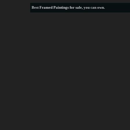
Best
Framed Paintings for sale
, you can own.