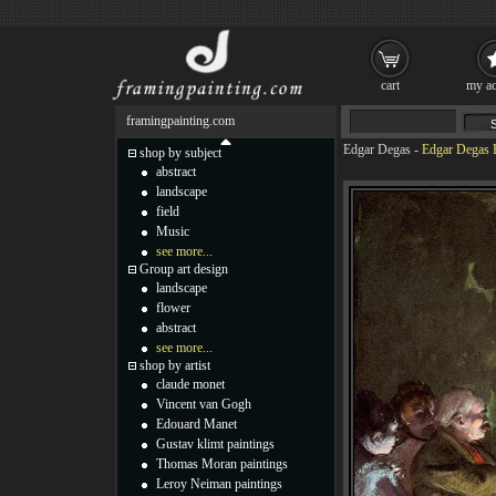
cart
my ac
framingpainting.com
Edgar Degas
-
Edgar Degas B
shop by subject
abstract
landscape
field
Music
see more...
Group art design
landscape
flower
abstract
see more...
shop by artist
claude monet
Vincent van Gogh
Edouard Manet
Gustav klimt paintings
Thomas Moran paintings
Leroy Neiman paintings