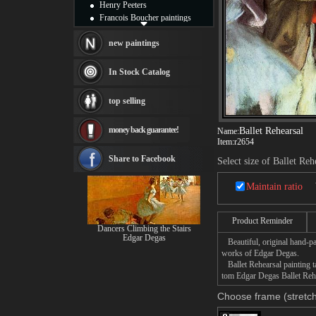
Henry Peeters
Francois Boucher paintings
Alfred Gockel paintings
Thomas Kinkade paintings
new paintings
Thomas Cole
Fabian Perez paintings
In Stock Catalog
Albert Bierstadt
canvas print
top selling
Frederic Edwin Church
Salvador Dali paintings
money back guarantee!
Ballet Rehearsal
Name:
Rembrandt Paintings
Item:
r2654
Painting and frame
see more artists
Share to Facebook
Select size of Ballet Reh
Maintain ratio
Product Reminder
Dancers Climbing the Stairs
Edgar Degas
Beautiful, original hand-pa
works of Edgar Degas.
Ballet Rehearsal painting ta
tom Edgar Degas Ballet Rehea
Choose frame (stretch