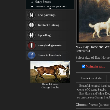
Henry Peeters
Francois Boucher paintings
Alfred Gockel paintings
Thomas Kinkade paintings
new paintings
Thomas Cole
Fabian Perez paintings
In Stock Catalog
Albert Bierstadt
canvas print
top selling
Frederic Edwin Church
Salvador Dali paintings
money back guarantee!
Rembrandt Paintings
Bay Horse and Wh
Name:
Painting and frame
Item:
r10708
see more artists
Share to Facebook
Select size of Bay Hors
Maintain ratio
Product Reminder
Hambletonion
Beautiful, original hand-pa
George Stubbs
works of George Stubbs.
Bay Horse and White Dog pai
ou can custom George Stubbs
Choose frame (stretch