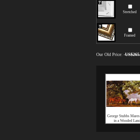
Stretched
Framed
Our Old Price:
US$265
George Stubbs Mares
in a Wooded Lan