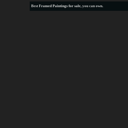
Best
Framed Paintings for sale
, you can own.