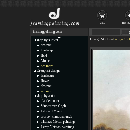
cart
my ac
framingpainting.com
George Stubbs
-
George Stu
shop by subject
abstract
landscape
field
Music
see more...
Group art design
landscape
flower
abstract
see more...
shop by artist
claude monet
Vincent van Gogh
Edouard Manet
Gustav klimt paintings
Thomas Moran paintings
Leroy Neiman paintings