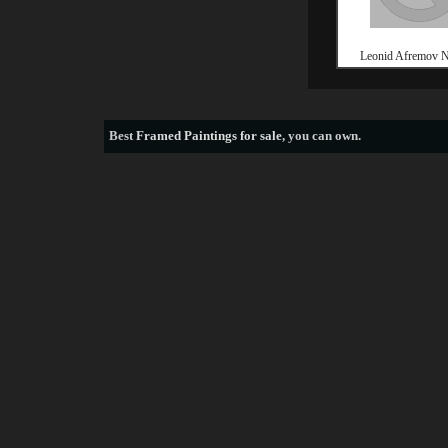
Leonid Afremov
Best
Framed Paintings for sale
, you can own.