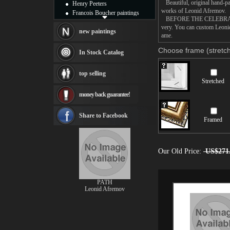
Beautiful, original hand-pa
Henry Peeters
works of Leonid Afremov.
Francois Boucher paintings
BEFORE THE CELEBRATION pa
Alfred Gockel paintings
very. You can custom Leon
Thomas Kinkade paintings
new paintings
ame.
Thomas Cole
Fabian Perez paintings
Choose frame (stretch
In Stock Catalog
Albert Bierstadt
canvas print
top selling
Frederic Edwin Church
Stretched
Salvador Dali paintings
money back guarantee!
Rembrandt Paintings
Painting and frame
see more artists
Share to Facebook
Framed
Our Old Price:
US$271
PATH
Leonid Afremov