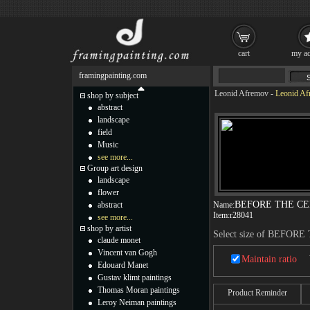
cart
my ac
framingpainting.com
Leonid Afremov
-
Leonid A
shop by subject
abstract
landscape
field
Music
see more...
Group art design
landscape
flower
BEFORE THE C
abstract
Name:
Item:
r28041
see more...
shop by artist
Select size of BEFO
claude monet
Vincent van Gogh
Maintain ratio
Edouard Manet
Gustav klimt paintings
Thomas Moran paintings
Product Reminder
Leroy Neiman paintings