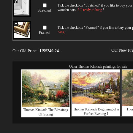
Tick the checkbox "
Stretched
" if you like to buy you
wooden bars,
full ready to hang
!
Stretched
Tick the checkbox "
Framed
" if you like to buy your
hang
!
Framed
Our New Pr
Our Old Price:
US$240.24
Other
Thomas Kinkade paintings for sale
Thomas Kinkade Beginning of a
Thom
Thomas Kinkade The Blessings
Perfect Evening I
Of Spring