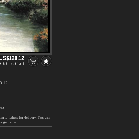
US$120.12
Add To Cart
0.12
ers'
her 3 -5days for delivery. You can
large frame.