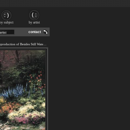
by subject
by artist
contact
We offer 100% handmade reproduction of Besides Still Waters painting and frame