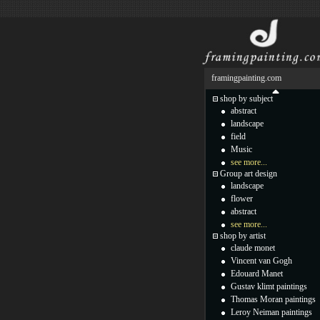
framingpainting.com
shop by subject
abstract
landscape
field
Music
see more...
Group art design
landscape
flower
abstract
see more...
shop by artist
claude monet
Vincent van Gogh
Edouard Manet
Gustav klimt paintings
Thomas Moran paintings
Leroy Neiman paintings