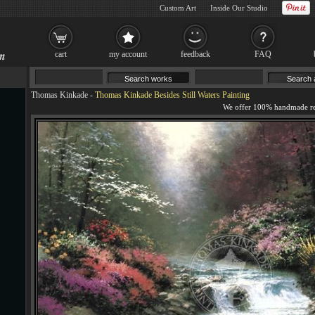
Custom Art
Inside Our Studio
cart
my account
feedback
FAQ
Thomas Kinkade
-
Thomas Kinkade Besides Still Waters Painting