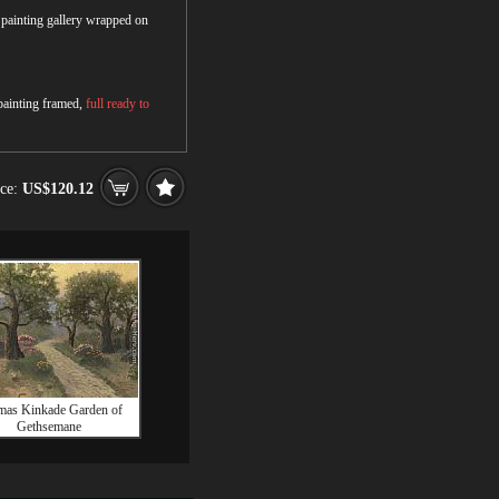
r painting gallery wrapped on
 painting framed,
full ready to
ice:
US$120.12
as Kinkade Garden of
Gethsemane