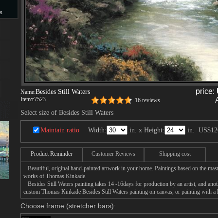
s
s
price:
Besides Still Waters
Name:
Item:
r7523
16 reviews
Select size of Besides Still Waters
Maintain ratio
Width:
in. x Height:
in.
US$12
Product Reminder
Customer Reviews
Shipping cost
Beautiful, original hand-painted artwork in your home. Paintings based on the mast
works of Thomas Kinkade.
Besides Still Waters painting takes 14 -16days for production by an artist, and anot
custom Thomas Kinkade Besides Still Waters painting on canvas, or painting with a 
Choose frame (stretcher bars):