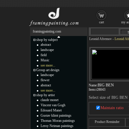
cart
my ac
framingpainting.com
Leonid Afremov
-
Leonid Af
shop by subject
abstract
landscape
field
Music
see more...
Group art design
landscape
flower
BIG BEN
abstract
Name:
Item:
r28043
see more...
shop by artist
Select size of BIG BEN
claude monet
Vincent van Gogh
Maintain ratio
Edouard Manet
Gustav klimt paintings
Thomas Moran paintings
Product Reminder
Leroy Neiman paintings