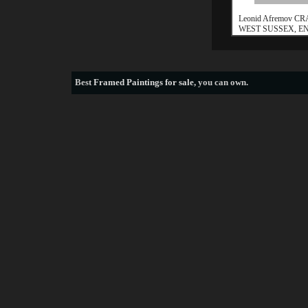
Leonid Afremov C
WEST SUSSEX, 
Best
Framed Paintings for sale
, you can own.