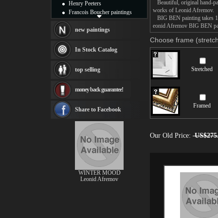
Beautiful, original hand-pa
Henry Peeters
works of Leonid Afremov.
Francois Boucher paintings
BIG BEN painting takes 14 -
Alfred Gockel paintings
eonid Afremov BIG BEN paint
Thomas Kinkade paintings
new paintings
Thomas Cole
Choose frame (stretch
Fabian Perez paintings
In Stock Catalog
Albert Bierstadt
canvas print
Stretched
top selling
Frederic Edwin Church
Salvador Dali paintings
money back guarantee!
Rembrandt Paintings
Painting and frame
Framed
see more artists
Share to Facebook
Our Old Price:
US$275
WINTER MOOD
Leonid Afremov