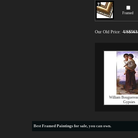
Framed
Our Old Price:
US$563
William Bouguerea
Gypsies
Best
Framed Paintings for sale
, you can own.