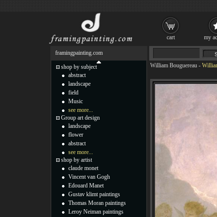
cart
my ac
framingpainting.com
William Bouguereau
-
Willia
shop by subject
abstract
landscape
field
Music
see more...
Group art design
landscape
flower
abstract
see more...
shop by artist
claude monet
Vincent van Gogh
Edouard Manet
Gustav klimt paintings
Thomas Moran paintings
Leroy Neiman paintings