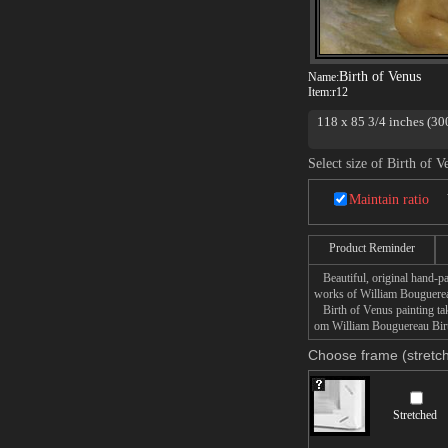
Birth of Venus
Name:
Item:
r12
118 x 85 3/4 inches (30
beauty stands on a shel
shells to trumpet her ar
Select size of Birth of V
is truly a tour de force 
Venus contains 22 fully
Maintain ratio
Bouguereau uses the god
Venus holds a strong res
flowing hair standing on
Product Reminder
Birth of Venus Painting 
Beautiful, original hand-pa
works of William Bouguere
Birth of Venus painting take
om William Bouguereau Birth
Choose frame (stretch
Stretched