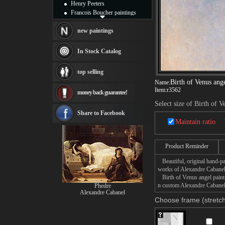
Henry Peeters
Francois Boucher paintings
Alfred Gockel paintings
Thomas Kinkade paintings
new paintings
Thomas Cole
Fabian Perez paintings
In Stock Catalog
Albert Bierstadt
canvas print
top selling
Frederic Edwin Church
Birth of Venus ang
Name:
Salvador Dali paintings
Item:
r3562
money back guarantee!
Rembrandt Paintings
Painting and frame
Select size of Birth of V
see more artists
Share to Facebook
Maintain ratio
Product Reminder
Beautiful, original hand-pa
works of Alexandre Cabanel
Birth of Venus angel paintin
n custom Alexandre Cabanel 
Phedre
Alexandre Cabanel
Choose frame (stretch