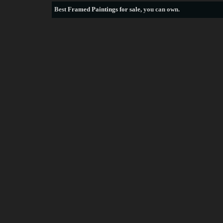
Best
Framed Paintings for sale
, you can own.