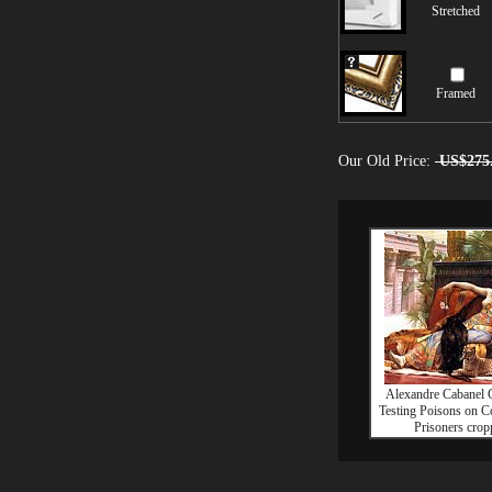
Stretched
Framed
Our Old Price:
US$275
Alexandre Cabanel C
Testing Poisons on 
Prisoners crop