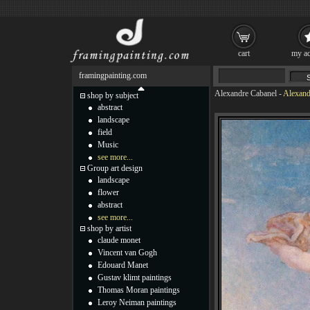
cart
my ac
framingpainting.com
Alexandre Cabanel
-
Alexand
shop by subject
abstract
landscape
field
Music
see more...
Group art design
landscape
flower
abstract
see more...
shop by artist
claude monet
Vincent van Gogh
Edouard Manet
Gustav klimt paintings
Thomas Moran paintings
Leroy Neiman paintings