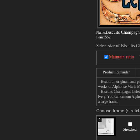
Biscuits Champagn
Name:
Item:
r552
Select size of Biscuits 
Maintain ratio
Product Reminder
Beautiful, original hand-pa
works of Alphonse Maria 
Biscuits Champagne Lefevre 
ivery. You can custom Alph
a large frame.
Choose frame (stretch
Stretched