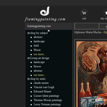
cart
my ac
framingpainting.com
Alphonse Maria Mucha
-
Alp
shop by subject
abstract
landscape
field
Music
see more...
Group art design
landscape
flower
abstract
see more...
shop by artist
claude monet
Vincent van Gogh
Edouard Manet
Gustav klimt paintings
Thomas Moran paintings
Leroy Neiman paintings