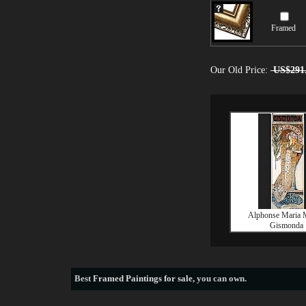
Framed
Our Old Price:
US$291
Alphonse Maria 
Gismonda
Best
Framed Paintings for sale
, you can own.