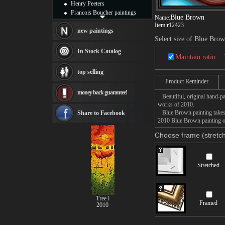
Henry Peeters
Francois Boucher paintings
Blue Brown
Name:
Alfred Gockel paintings
Item:
r12423
Thomas Kinkade paintings
new paintings
Select size of Blue Bro
Thomas Cole
Fabian Perez paintings
In Stock Catalog
Maintain ratio
Albert Bierstadt
canvas print
top selling
Frederic Edwin Church
Product Reminder
Salvador Dali paintings
money back guarantee!
Rembrandt Paintings
Beautiful, original hand-pa
Painting and frame
works of 2010.
see more artists
Blue Brown painting takes 1
Share to Facebook
2010 Blue Brown painting on
Choose frame (stretch
Stretched
Tree i
Framed
2010