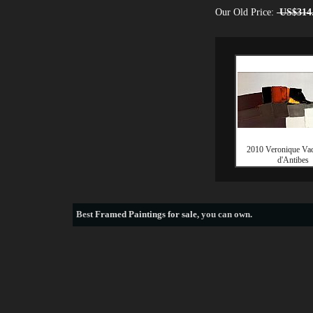
Our Old Price:
US$314
2010 Veronique Va
d'Antibes
Best
Framed Paintings for sale
, you can own.