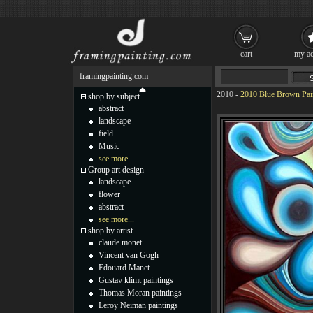
cart
my ac
framingpainting.com
2010
-
2010 Blue Brown Pai
shop by subject
abstract
landscape
field
Music
see more...
Group art design
landscape
flower
abstract
see more...
shop by artist
claude monet
Vincent van Gogh
Edouard Manet
Gustav klimt paintings
Thomas Moran paintings
Leroy Neiman paintings