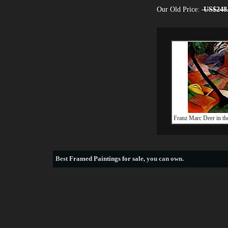
Our Old Price:
US$248
Franz Marc Deer in th
Best
Framed Paintings for sale
, you can own.