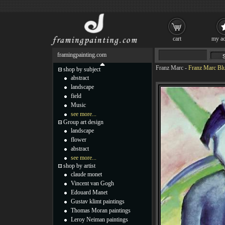
cart
my ac
framingpainting.com
Franz Marc
-
Franz Marc Blu
shop by subject
abstract
landscape
field
Music
see more...
Group art design
landscape
flower
abstract
see more...
shop by artist
claude monet
Vincent van Gogh
Edouard Manet
Gustav klimt paintings
Thomas Moran paintings
Leroy Neiman paintings