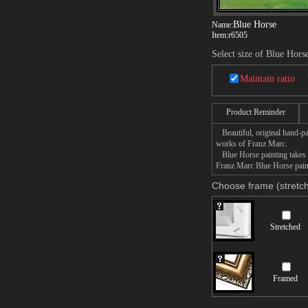
Blue Horse
Name:
Item:
r6505
Select size of Blue Hors
Maintain ratio
Product Reminder
Beautiful, original hand-pa
works of Franz Marc.
Blue Horse painting takes 1
Franz Marc Blue Horse paint
Choose frame (stretch
Stretched
Framed