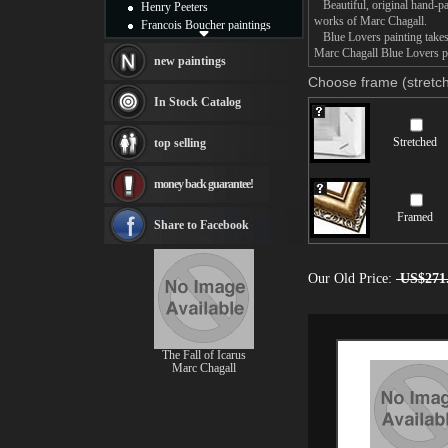
Beautiful, original hand-pa
Henry Peeters
works of Marc Chagall.
Francois Boucher paintings
Blue Lovers painting takes 
Alfred Gockel paintings
Marc Chagall Blue Lovers pa
Thomas Kinkade paintings
new paintings
Thomas Cole
Choose frame (stretch
Fabian Perez paintings
In Stock Catalog
Albert Bierstadt
canvas print
Stretched
top selling
Frederic Edwin Church
Salvador Dali paintings
money back guarantee!
Rembrandt Paintings
Painting and frame
Framed
see more artists
Share to Facebook
Our Old Price:
US$271
The Fall of Icarus
Marc Chagall