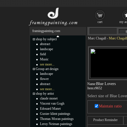
cart
my ac
framingpainting.com
Marc Chagall
-
Marc Chagall
shop by subject
abstract
landscape
field
Music
see more...
Group art design
landscape
flower
Blue Lovers
abstract
Name:
Item:
r9652
see more...
shop by artist
Select size of Blue Love
claude monet
Vincent van Gogh
Maintain ratio
Edouard Manet
Gustav klimt paintings
Thomas Moran paintings
Product Reminder
Leroy Neiman paintings