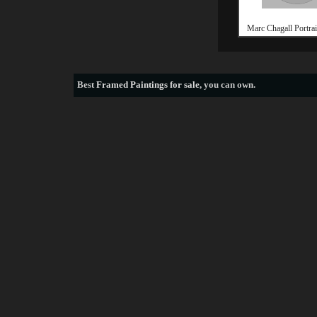
Marc Chagall Portrai
Best
Framed Paintings for sale
, you can own.