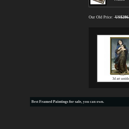
Our Old Price:
US$286
3d art untitl
Best
Framed Paintings for sale
, you can own.