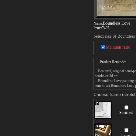
Boundless Love
Name:
Item:
r7407
Select size of Boundless
Maintain ratio
Product Reminder
Beautiful, original hand-pa
works of 3d art.
Boundless Love painting tak
tom 3d art Boundless Love pa
Choose frame (stretch
Stretched
Framed