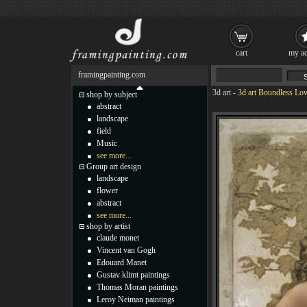
cart
my ac
framingpainting.com
3d art
-
3d art Boundless Lov
shop by subject
abstract
landscape
field
Music
see more...
Group art design
landscape
flower
abstract
see more...
shop by artist
claude monet
Vincent van Gogh
Edouard Manet
Gustav klimt paintings
Thomas Moran paintings
Leroy Neiman paintings