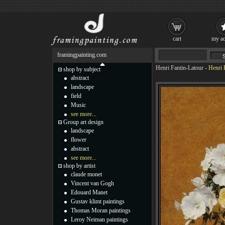
cart
my ac
framingpainting.com
Henri Fantin-Latour
-
Henri 
shop by subject
abstract
landscape
field
Music
see more...
Group art design
landscape
flower
abstract
see more...
shop by artist
claude monet
Vincent van Gogh
Edouard Manet
Gustav klimt paintings
Thomas Moran paintings
Leroy Neiman paintings