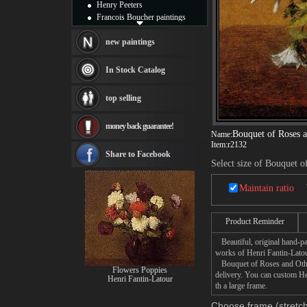
Henry Peeters
Francois Boucher paintings
Alfred Gockel paintings
Thomas Kinkade paintings
new paintings
Thomas Cole
Fabian Perez paintings
In Stock Catalog
Albert Bierstadt
canvas print
top selling
Frederic Edwin Church
Salvador Dali paintings
money back guarantee!
Rembrandt Paintings
Bouquet of Roses 
Name:
Painting and frame
Item:
r2132
see more artists
Share to Facebook
Select size of Bouquet 
Maintain ratio
Product Reminder
Beautiful, original hand-pa
works of Henri Fantin-Latou
Bouquet of Roses and Other 
Flowers Poppies
delivery. You can custom He
Henri Fantin-Latour
th a large frame.
Choose frame (stretch