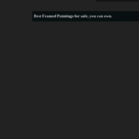
Best
Framed Paintings for sale
, you can own.