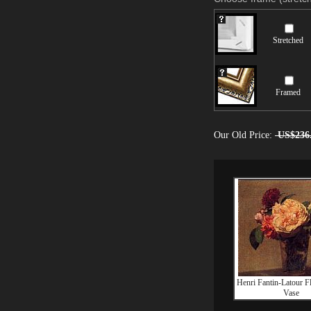
Stretched
Framed
Our Old Price:
US$236
Henri Fantin-Latour F
Vase