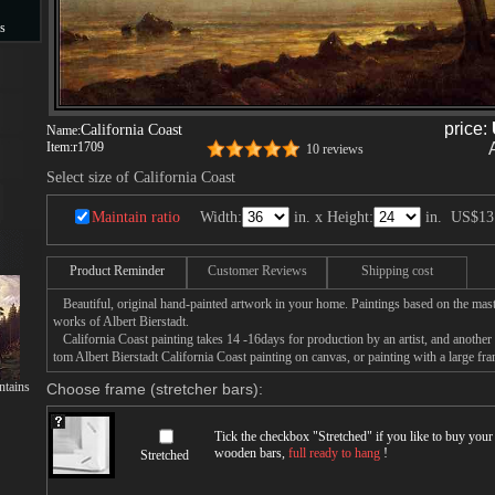
s
s
price:
California Coast
Name:
Item:
r1709
10 reviews
Select size of California Coast
Maintain ratio
Width:
in. x Height:
in.
US$13
Product Reminder
Customer Reviews
Shipping cost
Beautiful, original hand-painted artwork in your home. Paintings based on the mast
works of Albert Bierstadt.
California Coast painting takes 14 -16days for production by an artist, and another
tom Albert Bierstadt California Coast painting on canvas, or painting with a large fr
tains
Choose frame (stretcher bars):
Tick the checkbox "
Stretched
" if you like to buy you
wooden bars,
full ready to hang
!
Stretched