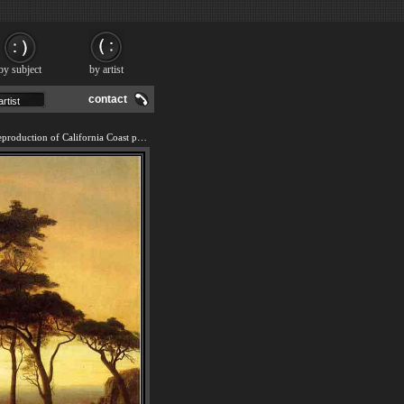
by subject
by artist
contact
We offer 100% handmade reproduction of California Coast painting and frame