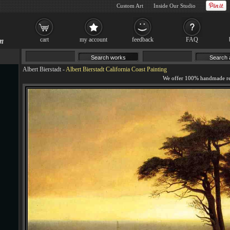
Custom Art
Inside Our Studio
cart
my account
feedback
FAQ
Albert Bierstadt
-
Albert Bierstadt California Coast Painting