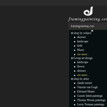
framingpainting.com
shop by subject
abstract
landscape
field
Music
see more...
Group art design
landscape
flower
abstract
see more...
shop by artist
claude monet
Vincent van Gogh
Edouard Manet
Gustav klimt paintings
Thomas Moran paintings
Leroy Neiman paintings