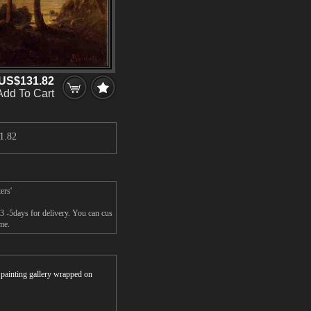
US$131.82
Add To Cart
1.82
ers'
 3 -5days for delivery. You can cus
ame.
r painting gallery wrapped on