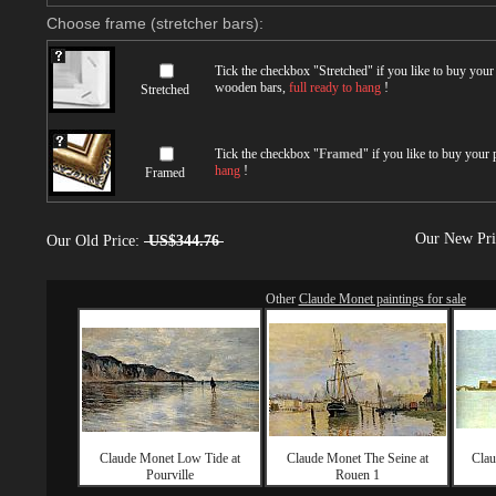
Choose frame (stretcher bars):
Tick the checkbox "
Stretched
" if you like to buy you
wooden bars,
full ready to hang
!
Stretched
Tick the checkbox "
Framed
" if you like to buy your
hang
!
Framed
Our New Pr
Our Old Price:
US$344.76
Other
Claude Monet paintings for sale
Claude Monet Low Tide at
Claude Monet The Seine at
Clau
Pourville
Rouen 1