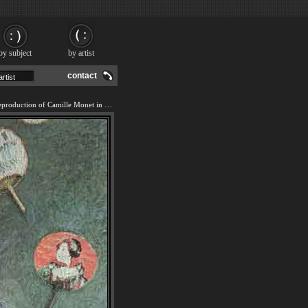
by subject
by artist
contact
We offer 100% handmade reproduction of Camille Monet in Japanese Costume painting and frame