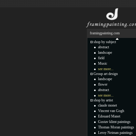
framingpainting.com
shop by subject
abstract
landscape
field
Music
see more...
Group art design
landscape
flower
abstract
see more...
shop by artist
claude monet
Vincent van Gogh
Edouard Manet
Gustav klimt paintings
Thomas Moran paintings
Leroy Neiman paintings