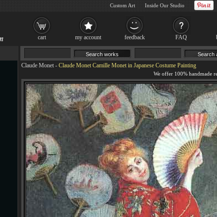
Custom Art
Inside Our Studio
cart
my account
feedback
FAQ
Claude Monet
-
Claude Monet Camille Monet in Japanese Costume Painting