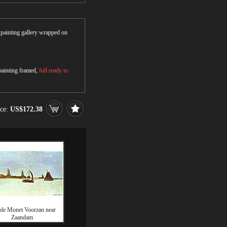
r painting gallery wrapped on
 painting framed,
full ready to
ice:
US$172.38
de Monet Voorzan near
Zaandam