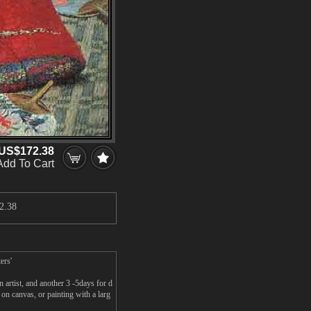
US$172.38
Add To Cart
2.38
ers'
artist, and another 3 -5days for d
n canvas, or painting with a larg