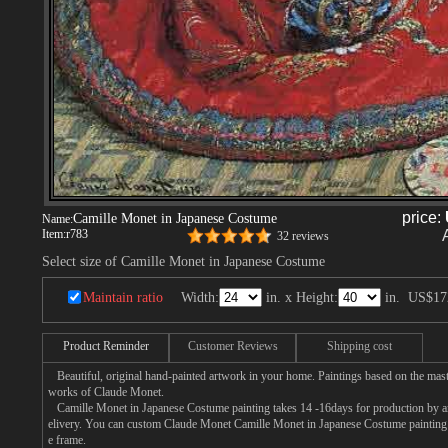
price:
Camille Monet in Japanese Costume
Name:
Item:
r783
32 reviews
Select size of Camille Monet in Japanese Costume
Maintain ratio
Width:
in. x Height:
in.
US$17
Product Reminder
Customer Reviews
Shipping cost
Beautiful, original hand-painted artwork in your home. Paintings based on the mast
works of Claude Monet.
Camille Monet in Japanese Costume painting takes 14 -16days for production by an 
elivery. You can custom Claude Monet Camille Monet in Japanese Costume painting o
e frame.