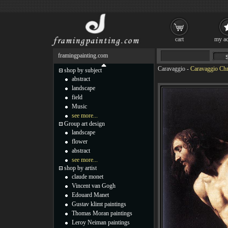
cart
my ac
framingpainting.com
Caravaggio
-
Caravaggio Chri
shop by subject
abstract
landscape
field
Music
see more...
Group art design
landscape
flower
abstract
see more...
shop by artist
claude monet
Vincent van Gogh
Edouard Manet
Gustav klimt paintings
Thomas Moran paintings
Leroy Neiman paintings