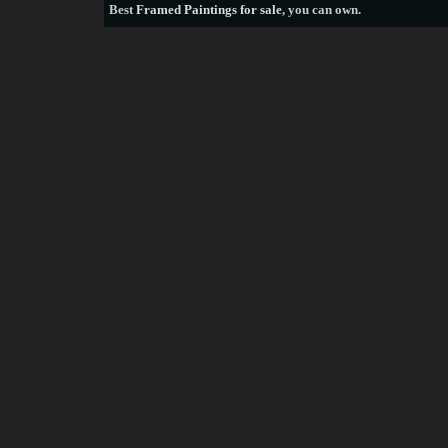
Best
Framed Paintings for sale
, you can own.