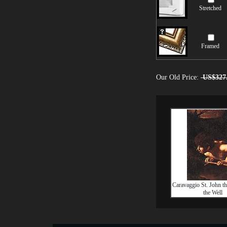
Stretched
Framed
Our Old Price:
US$327
Caravaggio St. John the
the Well