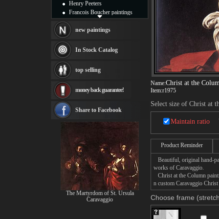
Henry Peeters
Francois Boucher paintings
Alfred Gockel paintings
Thomas Kinkade paintings
new paintings
Thomas Cole
Fabian Perez paintings
In Stock Catalog
Albert Bierstadt
canvas print
top selling
Frederic Edwin Church
Salvador Dali paintings
Christ at the Colu
Name:
money back guarantee!
Item:
r1975
Rembrandt Paintings
Painting and frame
Select size of Christ at
see more artists
Share to Facebook
Maintain ratio
Product Reminder
Beautiful, original hand-pa
works of Caravaggio.
Christ at the Column paintin
n custom Caravaggio Christ a
The Martyrdom of St. Ursula
Choose frame (stretch
Caravaggio