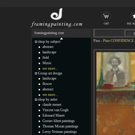
cart
my ac
framingpainting.com
Pino
-
Pino CONFIDENCE P
shop by subject
abstract
landscape
field
Music
see more...
Group art design
landscape
flower
abstract
see more...
shop by artist
claude monet
Vincent van Gogh
Edouard Manet
Gustav klimt paintings
Thomas Moran paintings
Leroy Neiman paintings