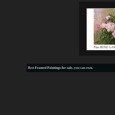
Pino ROSE GA
Best
Framed Paintings for sale
, you can own.