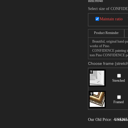
Item:
r6948
Select size of CONFI
Maintain ratio
Product Reminder
Beautiful, original hand-pa
works of Pino.
CONFIDENCE painting takes 
tom Pino CONFIDENCE painti
Choose frame (stretch
Stretched
Framed
Our Old Price:
US$265