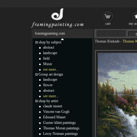
cart
my ac
framingpainting.com
Thomas Kinkade
-
Thomas K
shop by subject
abstract
landscape
field
Music
see more...
Group art design
landscape
flower
abstract
see more...
shop by artist
claude monet
Vincent van Gogh
Edouard Manet
Gustav klimt paintings
Thomas Moran paintings
Leroy Neiman paintings