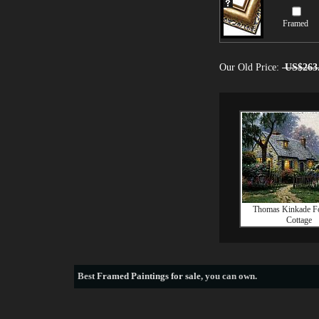
Framed
Our Old Price:
US$263
Thomas Kinkade F
Cottage
Best
Framed Paintings for sale
, you can own.