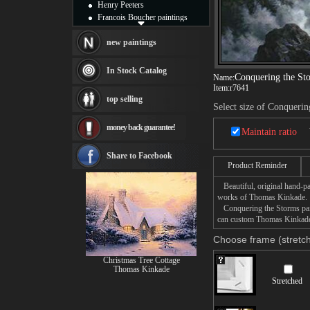
Henry Peeters
Francois Boucher paintings
Alfred Gockel paintings
Thomas Kinkade paintings
new paintings
Thomas Cole
Fabian Perez paintings
In Stock Catalog
Conquering the St
Name:
Albert Bierstadt
Item:
r7641
canvas print
top selling
Frederic Edwin Church
Select size of Conquerin
Salvador Dali paintings
money back guarantee!
Rembrandt Paintings
Maintain ratio
Painting and frame
see more artists
Share to Facebook
Product Reminder
Beautiful, original hand-pa
works of Thomas Kinkade.
Conquering the Storms paint
can custom Thomas Kinkade C
Choose frame (stretch
Christmas Tree Cottage
Thomas Kinkade
Stretched