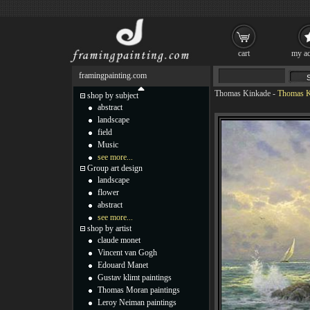
cart
my ac
framingpainting.com
Thomas Kinkade
-
Thomas K
shop by subject
abstract
landscape
field
Music
see more...
Group art design
landscape
flower
abstract
see more...
shop by artist
claude monet
Vincent van Gogh
Edouard Manet
Gustav klimt paintings
Thomas Moran paintings
Leroy Neiman paintings