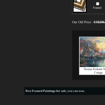
Framed
Our Old Price:
US$296
Thomas Kinkade Na
Cottage
Best
Framed Paintings for sale
, you can own.