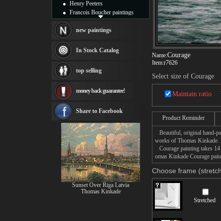
Henry Peeters
Francois Boucher paintings
Alfred Gockel paintings
Thomas Kinkade paintings
new paintings
Thomas Cole
Fabian Perez paintings
In Stock Catalog
Courage
Name:
Albert Bierstadt
Item:
r7626
canvas print
top selling
Frederic Edwin Church
Select size of Courage
Salvador Dali paintings
money back guarantee!
Rembrandt Paintings
Maintain ratio
Painting and frame
see more artists
Share to Facebook
Product Reminder
Beautiful, original hand-pa
works of Thomas Kinkade.
Courage painting takes 14 -
omas Kinkade Courage painti
Choose frame (stretch
Sunset Over Riga Latvia
Thomas Kinkade
Stretched