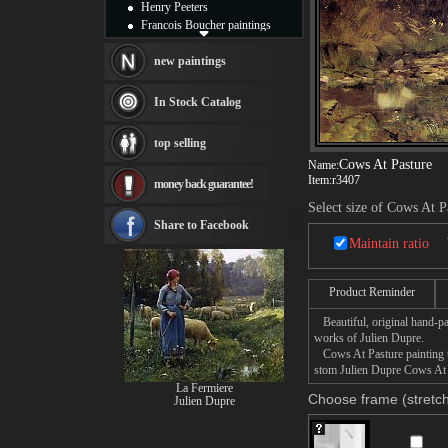
Henry Peeters
Francois Boucher paintings
Alfred Gockel paintings
Thomas Kinkade paintings
new paintings
Thomas Cole
Fabian Perez paintings
In Stock Catalog
Albert Bierstadt
canvas print
top selling
Frederic Edwin Church
Cows At Pasture
Name:
Salvador Dali paintings
Item:
r3407
money back guarantee!
Rembrandt Paintings
Painting and frame
Select size of Cows At P
see more artists
Share to Facebook
Maintain ratio
Product Reminder
Beautiful, original hand-pa
works of Julien Dupre.
Cows At Pasture painting ta
stom Julien Dupre Cows At P
La Fermiere
Choose frame (stretch
Julien Dupre