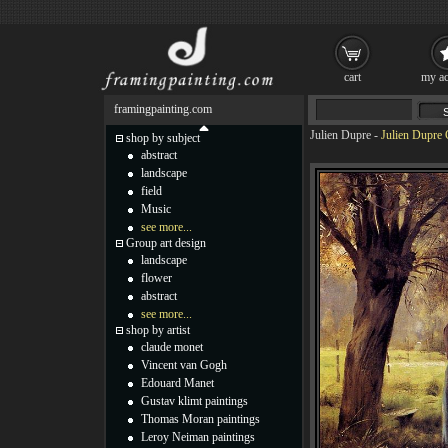
cart
my ac
framingpainting.com
Julien Dupre
-
Julien Dupre 
shop by subject
abstract
landscape
field
Music
see more...
Group art design
landscape
flower
abstract
see more...
shop by artist
claude monet
Vincent van Gogh
Edouard Manet
Gustav klimt paintings
Thomas Moran paintings
Leroy Neiman paintings