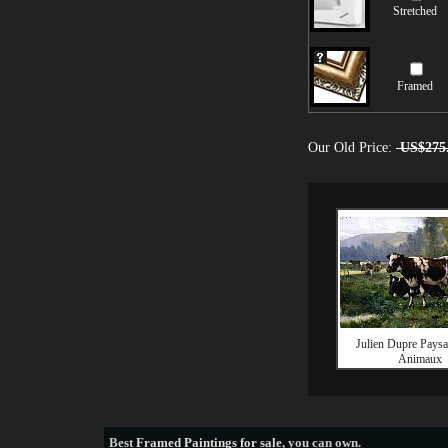
Stretched
Framed
Our Old Price:
US$275
Julien Dupre Paysa
Animaux
Best
Framed Paintings for sale
, you can own.