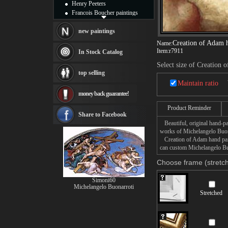
Henry Peeters
Francois Boucher paintings
Alfred Gockel paintings
Thomas Kinkade paintings
new paintings
Thomas Cole
Creation of Adam 
Name:
Fabian Perez paintings
Item:
r7911
In Stock Catalog
Albert Bierstadt
Select size of Creation
canvas print
top selling
Frederic Edwin Church
Maintain ratio
Salvador Dali paintings
money back guarantee!
Rembrandt Paintings
Painting and frame
Product Reminder
see more artists
Share to Facebook
Beautiful, original hand-pa
works of Michelangelo Buon
Creation of Adam hand paint
can custom Michelangelo Buo
Choose frame (stretch
Simoni60
Michelangelo Buonarroti
Stretched