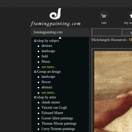
cart
my ac
framingpainting.com
Michelangelo Buonarroti
-
M
shop by subject
abstract
landscape
field
Music
see more...
Group art design
landscape
flower
abstract
see more...
shop by artist
claude monet
Vincent van Gogh
Edouard Manet
Gustav klimt paintings
Thomas Moran paintings
Leroy Neiman paintings