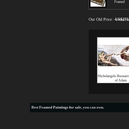
Framed
Our Old Price:
US$273
Michelangelo Buonarro
of Adam
Best
Framed Paintings for sale
, you can own.