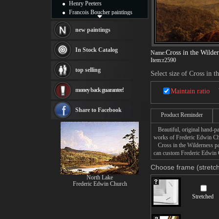
Henry Peeters
Francois Boucher paintings
Alfred Gockel paintings
Thomas Kinkade paintings
new paintings
Thomas Cole
Fabian Perez paintings
In Stock Catalog
Cross in the Wilde
Name:
Albert Bierstadt
Item:
r2590
canvas print
top selling
Select size of Cross in t
Frederic Edwin Church
Salvador Dali paintings
money back guarantee!
Maintain ratio
Rembrandt Paintings
Painting and frame
see more artists
Share to Facebook
Product Reminder
Beautiful, original hand-pa
works of Frederic Edwin C
Cross in the Wilderness pai
can custom Frederic Edwin C
Choose frame (stretch
North Lake
Frederic Edwin Church
Stretched