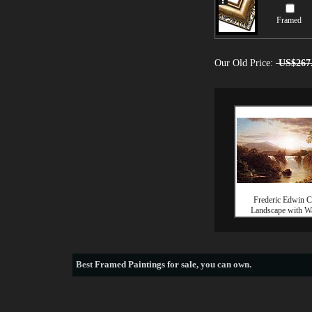
Framed
Our Old Price:
US$267
Frederic Edwin 
Landscape with Wa
Best
Framed Paintings for sale
, you can own.