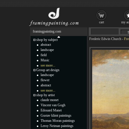
cart
my ac
framingpainting.com
Frederic Edwin Church
-
Fre
shop by subject
abstract
landscape
field
Music
see more...
Group art design
landscape
flower
abstract
see more...
shop by artist
claude monet
Vincent van Gogh
Edouard Manet
Gustav klimt paintings
Thomas Moran paintings
Leroy Neiman paintings