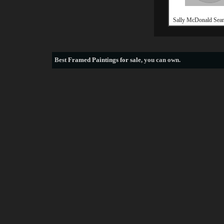
Sally McDonald Seam
Best
Framed Paintings for sale
, you can own.