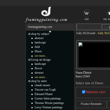
cart
my ac
framingpainting.com
Sally McDonald
-
Sally McD
shop by subject
abstract
landscape
field
Music
see more...
Group art design
landscape
flower
Dawn
abstract
Name:
Item:
r11045
see more...
shop by artist
Select size of Dawn
claude monet
Vincent van Gogh
Maintain ratio
Edouard Manet
Gustav klimt paintings
Thomas Moran paintings
Product Reminder
Leroy Neiman paintings