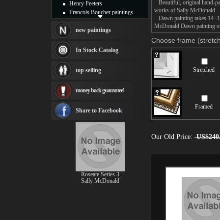
Beautiful, original hand-pa
Henry Peeters
works of Sally McDonald.
Francois Boucher paintings
Dawn painting takes 14 -16d
Alfred Gockel paintings
McDonald Dawn painting on c
Thomas Kinkade paintings
new paintings
Thomas Cole
Choose frame (stretch
Fabian Perez paintings
In Stock Catalog
Albert Bierstadt
canvas print
Stretched
top selling
Frederic Edwin Church
Salvador Dali paintings
money back guarantee!
Rembrandt Paintings
Painting and frame
Framed
see more artists
Share to Facebook
Our Old Price:
US$240
Roseate Series 3
Sally McDonald