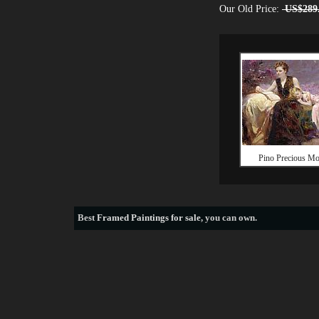
Our Old Price:
US$289
Pino Precious M
Best
Framed Paintings for sale
, you can own.