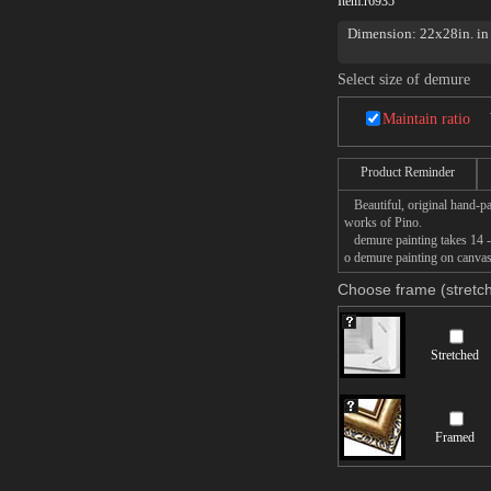
Item:
r6935
Dimension: 22x28in. in 
Select size of demure
Maintain ratio
Product Reminder
Beautiful, original hand-pa
works of Pino.
demure painting takes 14 -1
o demure painting on canvas,
Choose frame (stretch
Stretched
Framed