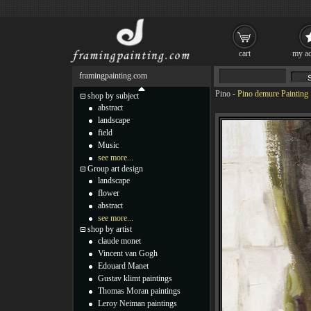
cart
my ac
framingpainting.com
Pino
-
Pino demure Painting
shop by subject
abstract
landscape
field
Music
see more...
Group art design
landscape
flower
abstract
see more...
shop by artist
claude monet
Vincent van Gogh
Edouard Manet
Gustav klimt paintings
Thomas Moran paintings
Leroy Neiman paintings