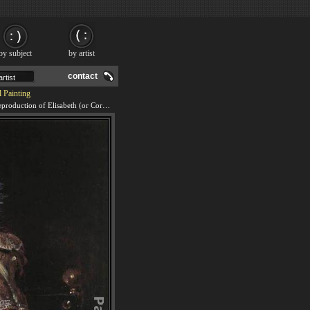
by subject
by artist
contact
 Painting
We offer 100% handmade reproduction of Elisabeth (or Cornelia) Vekemans as a Young Girl painting and frame