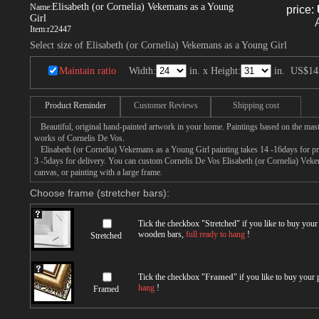
Elisabeth (or Cornelia) Vekemans as a Young
Name:
price:
Girl
Item:
r22447
Select size of Elisabeth (or Cornelia) Vekemans as a Young Girl
Maintain ratio
Width:
in. x Height:
in.
US$14
Product Reminder
Customer Reviews
Shipping cost
Beautiful, original hand-painted artwork in your home. Paintings based on the mast
works of Cornelis De Vos.
Elisabeth (or Cornelia) Vekemans as a Young Girl painting takes 14 -16days for pro
3 -5days for delivery. You can custom Cornelis De Vos Elisabeth (or Cornelia) Vek
canvas, or painting with a large frame.
Choose frame (stretcher bars):
Tick the checkbox "
Stretched
" if you like to buy you
wooden bars,
full ready to hang
!
Stretched
Tick the checkbox "
Framed
" if you like to buy your
hang
!
Framed