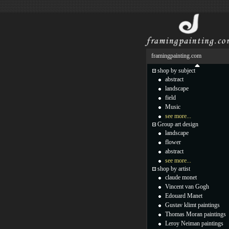
framingpainting.com
shop by subject
abstract
landscape
field
Music
see more...
Group art design
landscape
flower
abstract
see more...
shop by artist
claude monet
Vincent van Gogh
Edouard Manet
Gustav klimt paintings
Thomas Moran paintings
Leroy Neiman paintings