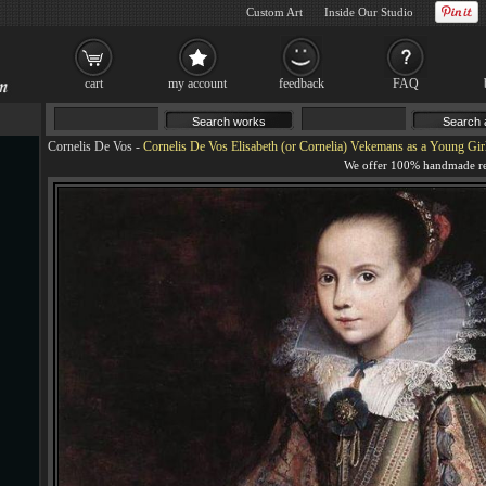
Custom Art
Inside Our Studio
cart
my account
feedback
FAQ
Cornelis De Vos
-
Cornelis De Vos Elisabeth (or Cornelia) Vekemans as a Young Girl