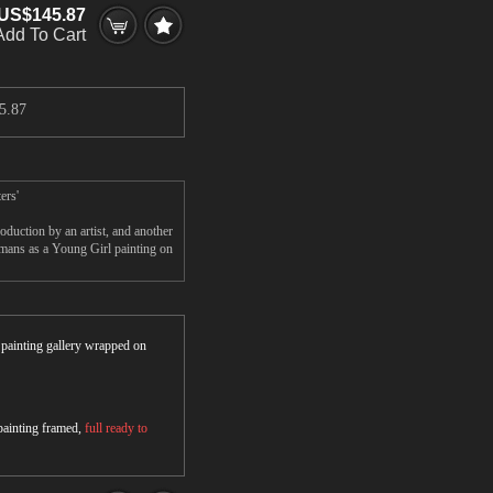
US$145.87
Add To Cart
5.87
ers'
duction by an artist, and another
emans as a Young Girl painting on
r painting gallery wrapped on
 painting framed,
full ready to