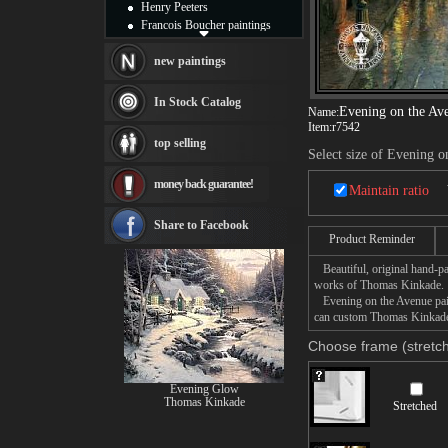
Henry Peeters
Francois Boucher paintings
Alfred Gockel paintings
Thomas Kinkade paintings
new paintings
Thomas Cole
Fabian Perez paintings
In Stock Catalog
Evening on the Av
Name:
Albert Bierstadt
Item:
r7542
canvas print
top selling
Frederic Edwin Church
Select size of Evening o
Salvador Dali paintings
money back guarantee!
Rembrandt Paintings
Maintain ratio
Painting and frame
see more artists
Share to Facebook
Product Reminder
Beautiful, original hand-pa
works of Thomas Kinkade.
Evening on the Avenue paint
can custom Thomas Kinkade E
Choose frame (stretch
Evening Glow
Thomas Kinkade
Stretched