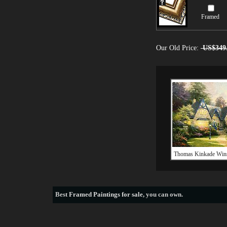
Framed
Our Old Price:
US$349
Thomas Kinkade Win
Best
Framed Paintings for sale
, you can own.