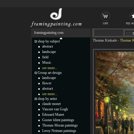
cart
my ac
framingpainting.com
Thomas Kinkade
-
Thomas Ki
shop by subject
abstract
landscape
field
Music
see more...
Group art design
landscape
flower
abstract
see more...
shop by artist
claude monet
Vincent van Gogh
Edouard Manet
Gustav klimt paintings
Thomas Moran paintings
Leroy Neiman paintings