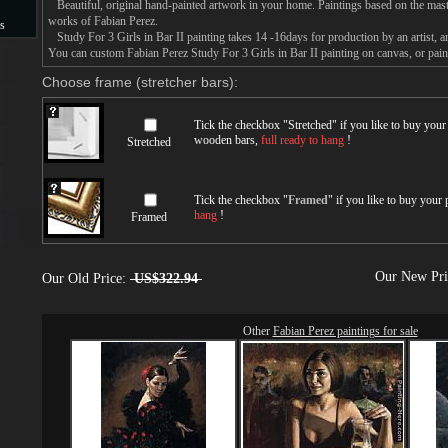
Beautiful, original hand-painted artwork in your home. Paintings based on the mast
works of Fabian Perez.
s
Study For 3 Girls in Bar II painting takes 14 -16days for production by an artist, a
You can custom Fabian Perez Study For 3 Girls in Bar II painting on canvas, or paint
s
Choose frame (stretcher bars):
Tick the checkbox "
Stretched
" if you like to buy you
wooden bars,
full ready to hang
!
Stretched
Tick the checkbox "
Framed
" if you like to buy your
hang
!
Framed
Our New Pr
Our Old Price:
US$322.94
Other
Fabian Perez paintings for sale