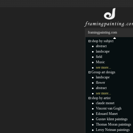
framingpainting.com
shop by subject
abstract
landscape
field
Music
see more...
Group art design
landscape
flower
abstract
see more...
shop by artist
claude monet
Vincent van Gogh
Edouard Manet
Gustav klimt paintings
Thomas Moran paintings
Leroy Neiman paintings