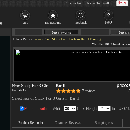
Custom Art
Inside Our Studio
cart
my account
feedback
FAQ
Fabian Perez
-
Fabian Perez Study For 3 Girls in Bar II Painting
price:
Study For 3 Girls in Bar II
Name:
Item:
r6355
7 reviews
Select size of Study For 3 Girls in Bar II
Maintain ratio
Width:
in. x Height:
in.
US$16
Product Reminder
Customer Reviews
Shipping cost