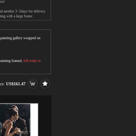
ers'
nd another 3 -5days for delivery.
ing with a large frame.
r painting gallery wrapped on
 painting framed,
full ready to
ice:
US$161.47