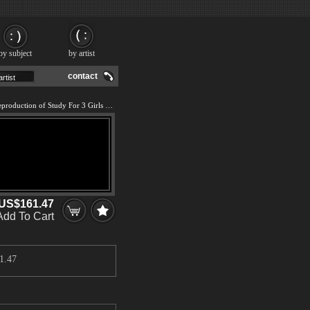
by subject
by artist
contact
We offer 100% handmade reproduction of Study For 3 Girls in Bar II painting and frame
US$161.47
Add To Cart
1.47