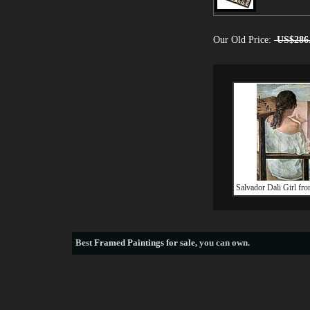
Our Old Price:
US$286
Salvador Dali Girl fr
Best
Framed Paintings for sale
, you can own.