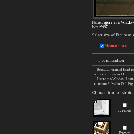
Figure at a Window
Name:
Item:
r3997
Select size of Figure at
Maintain ratio
Product Reminder
Beautiful, original hand-pa
works of Salvador Dali.
Figure at a Window I painti
n custom Salvador Dali Figur
Choose frame (stretch
Stretched
Framed