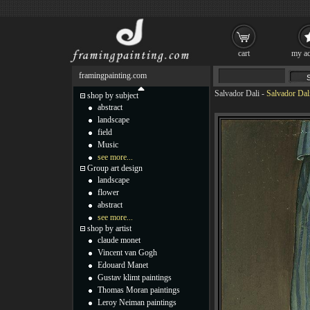
cart
my ac
framingpainting.com
Salvador Dali
-
Salvador Dal
shop by subject
abstract
landscape
field
Music
see more...
Group art design
landscape
flower
abstract
see more...
shop by artist
claude monet
Vincent van Gogh
Edouard Manet
Gustav klimt paintings
Thomas Moran paintings
Leroy Neiman paintings