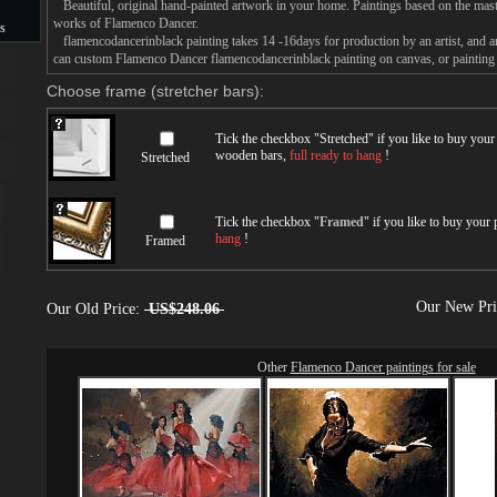
Beautiful, original hand-painted artwork in your home. Paintings based on the mast
works of Flamenco Dancer.
s
flamencodancerinblack painting takes 14 -16days for production by an artist, and a
can custom Flamenco Dancer flamencodancerinblack painting on canvas, or painting 
s
Choose frame (stretcher bars):
Tick the checkbox "
Stretched
" if you like to buy you
wooden bars,
full ready to hang
!
Stretched
Tick the checkbox "
Framed
" if you like to buy your
hang
!
Framed
Our New Pr
Our Old Price:
US$248.06
Other
Flamenco Dancer paintings for sale