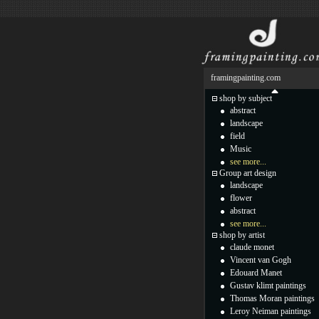
framingpainting.com
shop by subject
abstract
landscape
field
Music
see more...
Group art design
landscape
flower
abstract
see more...
shop by artist
claude monet
Vincent van Gogh
Edouard Manet
Gustav klimt paintings
Thomas Moran paintings
Leroy Neiman paintings