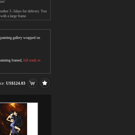
ers'
nother 3 -5days for delivery. You
with a large frame.
r painting gallery wrapped on
 painting framed,
full ready to
ice:
US$124.03