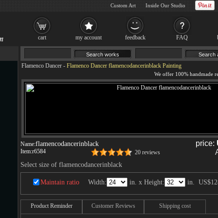
Custom Art
Inside Our Studio
cart
my account
feedback
FAQ
Flamenco Dancer
-
Flamenco Dancer flamencodancerinblack Painting
price:
flamencodancerinblack
Name:
Item:
r6584
20 reviews
Select size of flamencodancerinblack
Maintain ratio
Width:
in. x Height:
in.
US$12
Product Reminder
Customer Reviews
Shipping cost