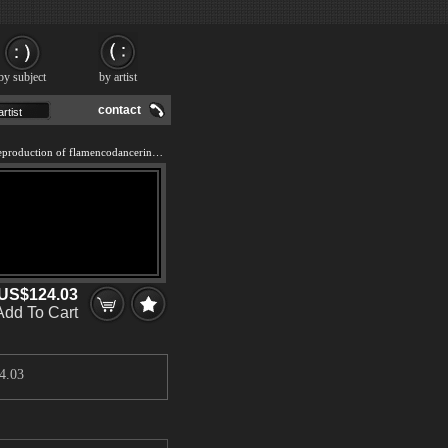
by subject
by artist
contact
We offer 100% handmade reproduction of flamencodancerinblack painting and frame
US$124.03
Add To Cart
4.03