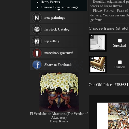
Beautiful, original hand-pa
Henry Peeters
works of Diego Rivera.
Francois Boucher paintings
Flower Festival_ Feast of Sa
Alfred Gockel paintings
delivery. You can custom Die
Thomas Kinkade paintings
new paintings
ge frame.
Thomas Cole
Fabian Perez paintings
Choose frame (stretch
In Stock Catalog
Albert Bierstadt
canvas print
top selling
Frederic Edwin Church
Stretched
Salvador Dali paintings
money back guarantee!
Rembrandt Paintings
Painting and frame
see more artists
Share to Facebook
Framed
Our Old Price:
US$631
El Vendador de Alcatraces (The Vendor of
Alcatraces)
Diego Rivera