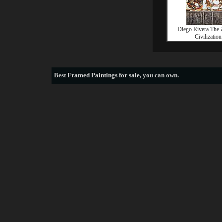
Diego Rivera The 
Civilization
Best
Framed Paintings for sale
, you can own.