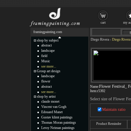
cart
my ac
framingpainting.com
Diego Rivera
-
Diego Rivera 
shop by subject
abstract
landscape
field
Music
see more...
Group art design
landscape
flower
Flower Festival_ F
abstract
Name:
Item:
r5392
see more...
shop by artist
Select size of Flower Fe
claude monet
Vincent van Gogh
Maintain ratio
Edouard Manet
Gustav klimt paintings
Thomas Moran paintings
Product Reminder
Leroy Neiman paintings