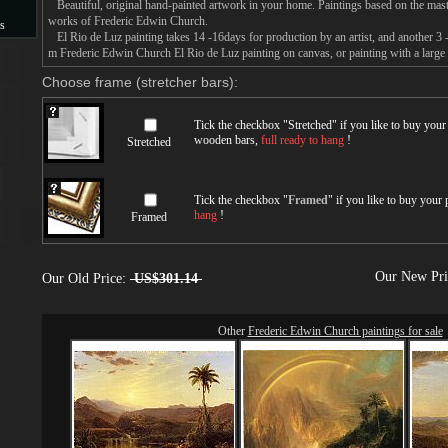
Beautiful, original hand-painted artwork in your home. Paintings based on the mast
works of Frederic Edwin Church.
s
El Rio de Luz painting takes 14 -16days for production by an artist, and another 3 
m Frederic Edwin Church El Rio de Luz painting on canvas, or painting with a large
s
Choose frame (stretcher bars):
Tick the checkbox "
Stretched
" if you like to buy you
wooden bars,
full ready to hang
!
Stretched
Tick the checkbox "
Framed
" if you like to buy your
hang
!
Framed
Our New Pr
Our Old Price:
US$301.14
Other
Frederic Edwin Church paintings for sale