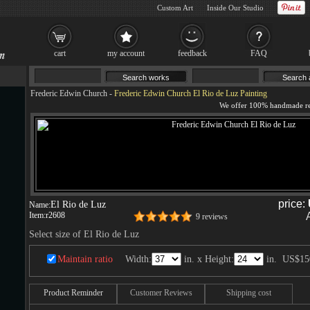
Custom Art
Inside Our Studio
cart
my account
feedback
FAQ
Frederic Edwin Church
-
Frederic Edwin Church El Rio de Luz Painting
price:
El Rio de Luz
Name:
Item:
r2608
9 reviews
Select size of El Rio de Luz
Maintain ratio
Width:
in. x Height:
in.
US$15
Product Reminder
Customer Reviews
Shipping cost