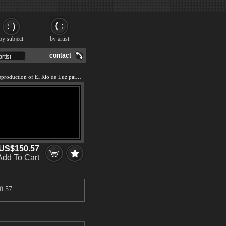
by subject
by artist
contact
We offer 100% handmade reproduction of El Rio de Luz painting and frame
US$150.57
Add To Cart
0.57