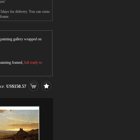
ers'
-5days for delivery. You can custo
 frame.
r painting gallery wrapped on
 painting framed,
full ready to
ice:
US$150.57