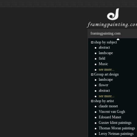
framingpainting.com
shop by subject
abstract
landscape
field
Music
see more...
Group art design
landscape
flower
abstract
see more...
shop by artist
claude monet
Vincent van Gogh
Edouard Manet
Gustav klimt paintings
Thomas Moran paintings
Leroy Neiman paintings