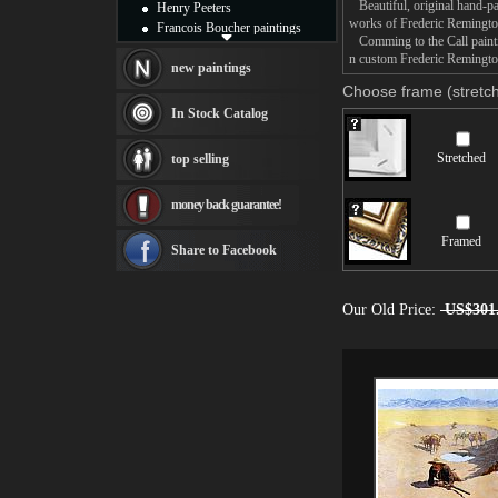
Beautiful, original hand-pa
Henry Peeters
works of Frederic Remingto
Francois Boucher paintings
Comming to the Call paintin
Alfred Gockel paintings
n custom Frederic Remington
Thomas Kinkade paintings
new paintings
Thomas Cole
Choose frame (stretch
Fabian Perez paintings
In Stock Catalog
Albert Bierstadt
canvas print
Stretched
top selling
Frederic Edwin Church
Salvador Dali paintings
money back guarantee!
Rembrandt Paintings
Painting and frame
Framed
see more artists
Share to Facebook
Our Old Price:
US$301