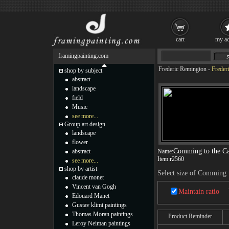
cart
my ac
framingpainting.com
Frederic Remington
-
Freder
shop by subject
abstract
landscape
field
Music
see more...
Group art design
landscape
flower
Comming to the Ca
abstract
Name:
Item:
r2560
see more...
shop by artist
Select size of Comming t
claude monet
Vincent van Gogh
Maintain ratio
Edouard Manet
Gustav klimt paintings
Thomas Moran paintings
Product Reminder
Leroy Neiman paintings