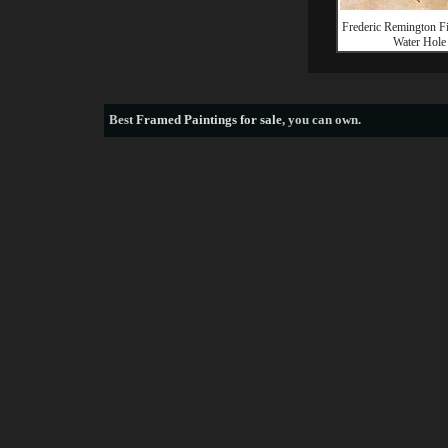
Frederic Remington Fi
Water Hole
Best
Framed Paintings for sale
, you can own.