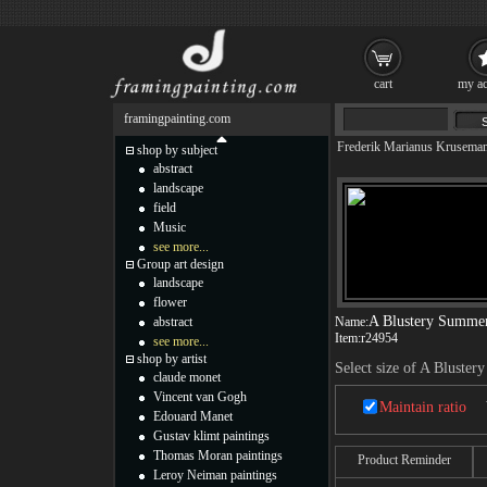
cart
my ac
framingpainting.com
Frederik Marianus Krusema
shop by subject
abstract
landscape
field
Music
see more...
Group art design
landscape
flower
A Blustery Summe
abstract
Name:
Item:
r24954
see more...
shop by artist
Select size of A Bluste
claude monet
Vincent van Gogh
Maintain ratio
Edouard Manet
Gustav klimt paintings
Thomas Moran paintings
Product Reminder
Leroy Neiman paintings