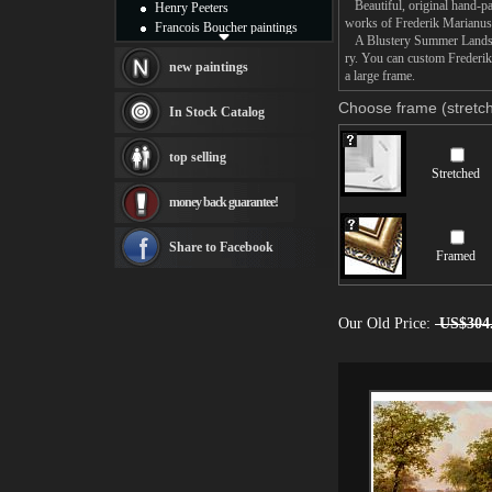
Beautiful, original hand-pa
Henry Peeters
works of Frederik Marianu
Francois Boucher paintings
A Blustery Summer Landscape
Alfred Gockel paintings
ry. You can custom Frederi
Thomas Kinkade paintings
new paintings
a large frame.
Thomas Cole
Fabian Perez paintings
Choose frame (stretch
In Stock Catalog
Albert Bierstadt
canvas print
top selling
Frederic Edwin Church
Stretched
Salvador Dali paintings
money back guarantee!
Rembrandt Paintings
Painting and frame
see more artists
Share to Facebook
Framed
Our Old Price:
US$304