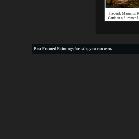
Frederik Marianus 
Cattle in a Summer 
Best
Framed Paintings for sale
, you can own.