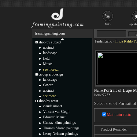
cart
my ac
framingpainting.com
Frida Kahlo
-
Frida Kahlo Po
shop by subject
abstract
landscape
field
Music
see more...
Group art design
landscape
flower
Portrait of Lupe M
abstract
Name:
Item:
r7252
see more...
shop by artist
Select size of Portrait 
claude monet
Vincent van Gogh
Maintain ratio
Edouard Manet
Gustav klimt paintings
Thomas Moran paintings
Product Reminder
Leroy Neiman paintings