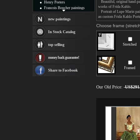
Beautiful, original hand-pa
Henry Peeters
works of Frida Kahlo.
Francois Boucher paintings
Portrait of Lupe Marin paint
Alfred Gockel paintings
an custom Frida Kahlo Portra
Thomas Kinkade paintings
new paintings
Thomas Cole
Choose frame (stretch
Fabian Perez paintings
In Stock Catalog
Albert Bierstadt
canvas print
Stretched
top selling
Frederic Edwin Church
Salvador Dali paintings
money back guarantee!
Rembrandt Paintings
Painting and frame
Framed
see more artists
Share to Facebook
Our Old Price:
US$291