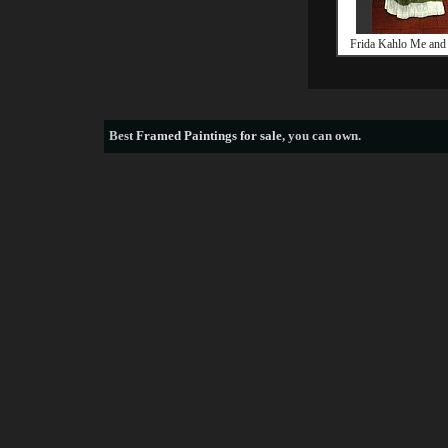
Frida Kahlo Me and
Best
Framed Paintings for sale
, you can own.