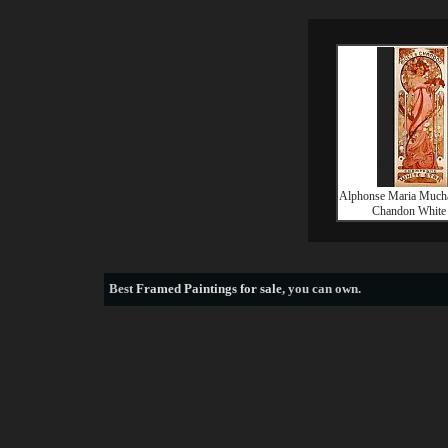
Alphonse Maria Much
Chandon White 
Best
Framed Paintings for sale
, you can own.