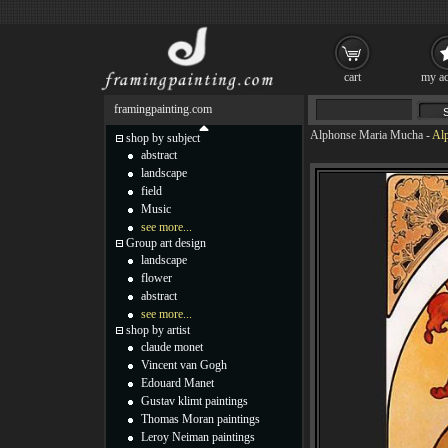
cart
my ac
framingpainting.com
Alphonse Maria Mucha
-
Alp
shop by subject
abstract
landscape
field
Music
see more...
Group art design
landscape
flower
abstract
see more...
shop by artist
claude monet
Vincent van Gogh
Edouard Manet
Gustav klimt paintings
Thomas Moran paintings
Leroy Neiman paintings