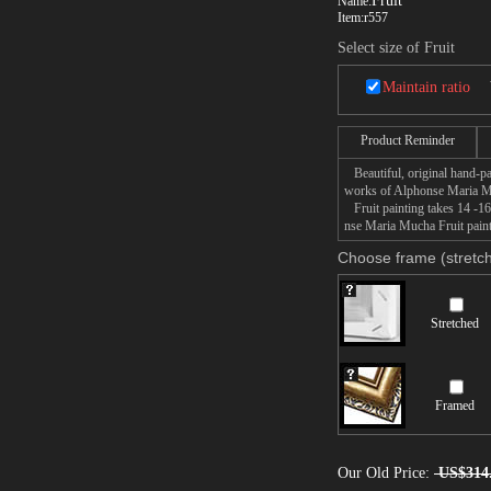
Fruit
Name:
Item:
r557
Select size of Fruit
Maintain ratio
Product Reminder
Beautiful, original hand-pa
works of Alphonse Maria 
Fruit painting takes 14 -16
nse Maria Mucha Fruit painti
Choose frame (stretch
Stretched
Framed
Our Old Price:
US$314